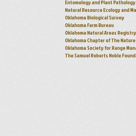
Entomology and Plant Pathology
Natural Resource Ecology and M
Oklahoma Biological Survey
Oklahoma Farm Bureau
Oklahoma Natural Areas Registry
Oklahoma Chapter of The Natur
Oklahoma Society for Range Ma
The Samuel Roberts Noble Found