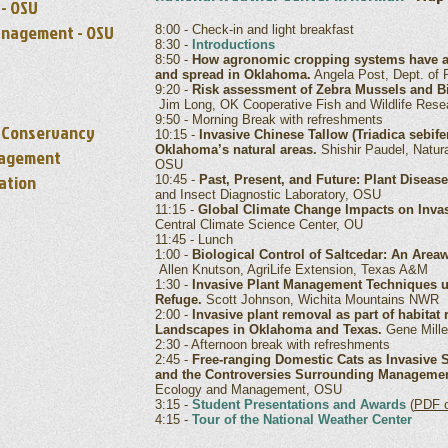
 - OSU
anagement - OSU
8:00 - Check-in and light breakfast
8:30 -
Introductions
8:50 -
How agronomic cropping systems have aff
and spread in Oklahoma.
Angela Post, Dept. of 
9:20 -
Risk assessment of Zebra Mussels and B
Jim Long, OK Cooperative Fish and Wildlife Rese
9:50 - Morning Break with refreshments
e Conservancy
10:15 -
Invasive Chinese Tallow (Triadica sebifer
Oklahoma’s natural areas.
Shishir Paudel, Natu
nagement
OSU
ation
10:45 -
Past, Present, and Future: Plant Disea
and Insect Diagnostic Laboratory, OSU
11:15 -
Global Climate Change Impacts on Invas
Central Climate Science Center, OU
11:45 - Lunch
1:00 -
Biological Control of Saltcedar: An Are
Allen Knutson, AgriLife Extension, Texas A&M
1:30 -
Invasive Plant Management Techniques us
Refuge.
Scott Johnson, Wichita Mountains NWR
2:00 -
Invasive plant removal as part of habitat
Landscapes in Oklahoma and Texas.
Gene Miller
2:30 - Afternoon break with refreshments
2:45 -
Free-ranging Domestic Cats as Invasive S
and the Controversies Surrounding Managemen
Ecology and Management, OSU
3:15 -
Student Presentations and Awards
(
PDF o
4:15 -
Tour of the National Weather Center