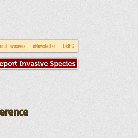
bout Invasives
eNewsletter
OkIPC
eport Invasive Species
ference