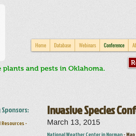
Home
Database
Webinars
Conference
A
R
e plants and pests in Oklahoma.
Invasive Species Con
 Sponsors:
March 13, 2015
l Resources -
National Weather Center in Norman
-
Map