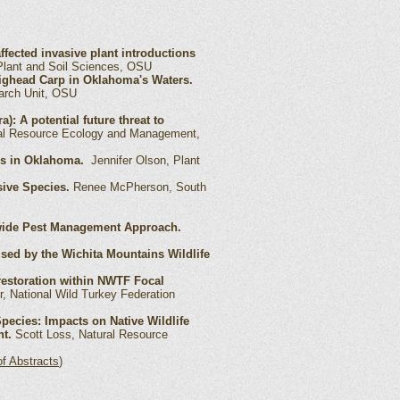
ected invasive plant introductions
Plant and Soil Sciences, OSU
ighead Carp in Oklahoma's Waters.
arch Unit, OSU
a): A potential future threat to
ral Resource Ecology and Management,
ses in Oklahoma.
Jennifer Olson, Plant
ive Species.
Renee McPherson, South
awide Pest Management Approach.
ed by the Wichita Mountains Wildlife
 restoration within NWTF Focal
, National Wild Turkey Federation
pecies: Impacts on Native Wildlife
t.
Scott Loss, Natural Resource
f Abstracts
)