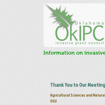
Information on invasiv
Thank You to Our Meeting
Agricultural Sciences and Natura
OSU