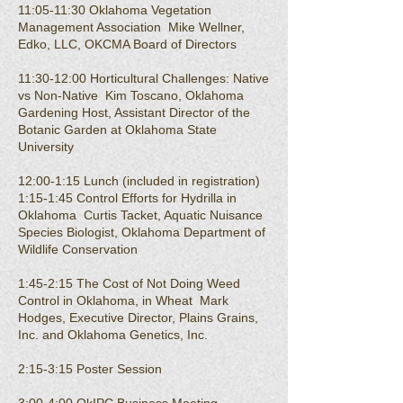
11:05-11:30 Oklahoma Vegetation
Management Association Mike Wellner,
Edko, LLC, OKCMA Board of Directors
11:30-12:00 Horticultural Challenges: Native
vs Non-Native Kim Toscano, Oklahoma
Gardening Host, Assistant Director of the
Botanic Garden at Oklahoma State
University
12:00-1:15 Lunch (included in registration)
1:15-1:45 Control Efforts for Hydrilla in
Oklahoma Curtis Tacket, Aquatic Nuisance
Species Biologist, Oklahoma Department of
Wildlife Conservation
1:45-2:15 The Cost of Not Doing Weed
Control in Oklahoma, in Wheat Mark
Hodges, Executive Director, Plains Grains,
Inc. and Oklahoma Genetics, Inc.
2:15-3:15 Poster Session