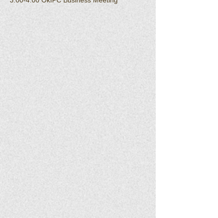
3:00-4:00 OkIPC Business Meeting