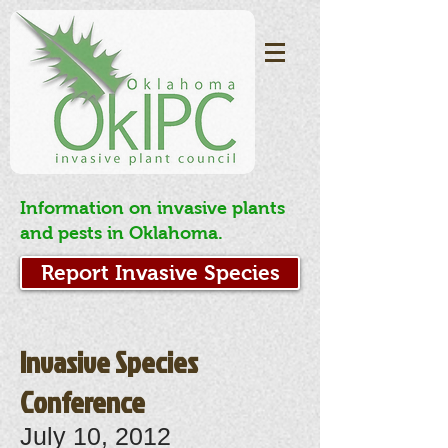
Information on invasive plants
and pests in Oklahoma.
Report Invasive Species
Invasive Species
Conference
July 10, 2012