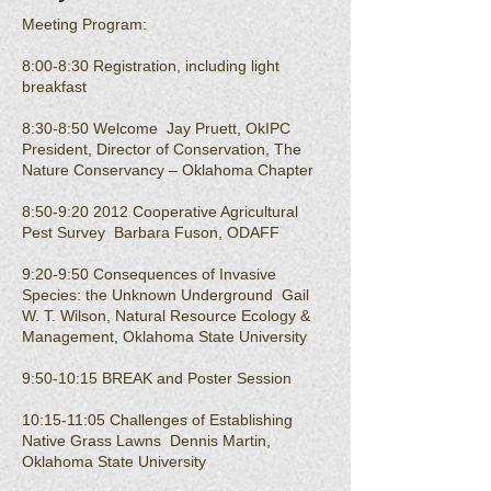
Meeting Program:
8:00-8:30 Registration, including light
breakfast
8:30-8:50 Welcome Jay Pruett, OkIPC
President, Director of Conservation, The
Nature Conservancy – Oklahoma Chapter
8:50-9:20 2012 Cooperative Agricultural
Pest Survey Barbara Fuson, ODAFF
9:20-9:50 Consequences of Invasive
Species: the Unknown Underground Gail
W. T. Wilson, Natural Resource Ecology &
Management, Oklahoma State University
9:50-10:15 BREAK and Poster Session
10:15-11:05 Challenges of Establishing
Native Grass Lawns Dennis Martin,
Oklahoma State University