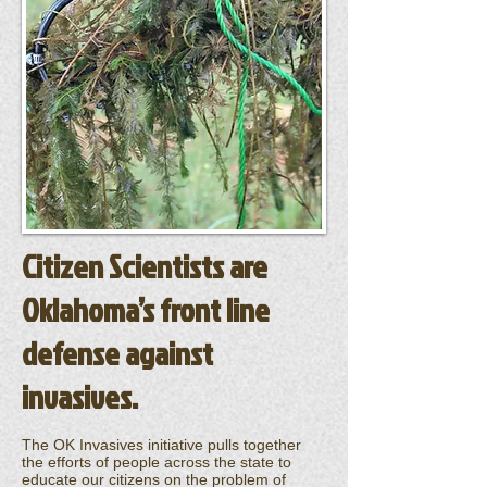
Citizen Scientists are
Oklahoma’s front line
defense against
invasives.
The OK Invasives initiative pulls together
the efforts of people across the state to
educate our citizens on the problem of