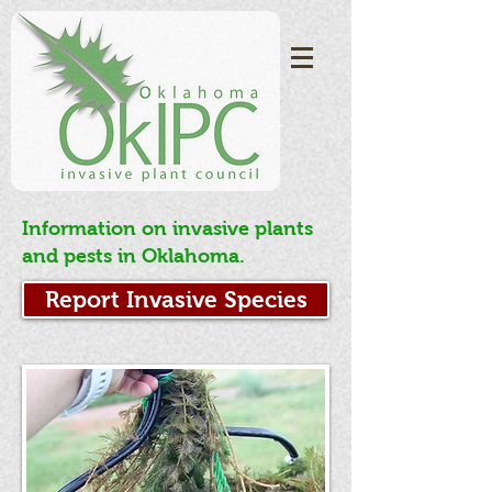
Information on invasive plants
and pests in Oklahoma.
Report Invasive Species