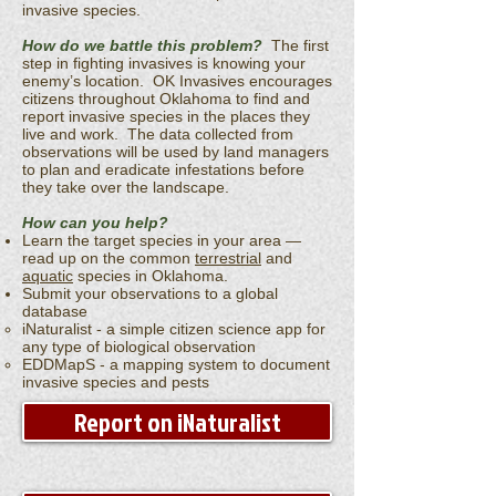
invasive species.
How do we battle this problem?
The first
step in fighting invasives is knowing your
enemy’s location. OK Invasives encourages
citizens throughout Oklahoma to find and
report invasive species in the places they
live and work. The data collected from
observations will be used by land managers
to plan and eradicate infestations before
they take over the landscape.
How can you help?
Learn the target species in your area —
read up on the common
terrestrial
and
aquatic
species in Oklahoma.
Submit your observations to a global
database
iNaturalist - a simple citizen science app for
any type of biological observation
EDDMapS - a mapping system to document
invasive species and pests
Report on iNaturalist