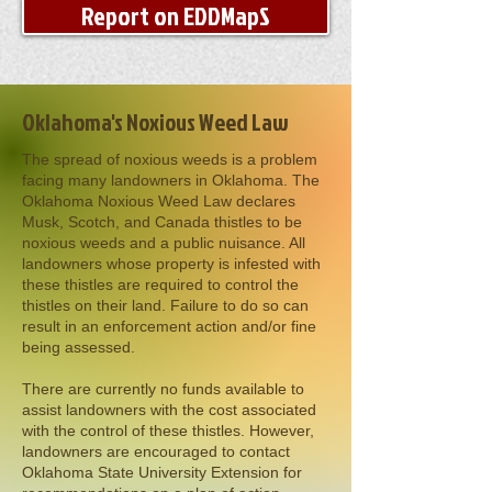
Report on EDDMapS
Oklahoma's Noxious Weed Law
The spread of noxious weeds is a problem
facing many landowners in Oklahoma. The
Oklahoma Noxious Weed Law declares
Musk, Scotch, and Canada thistles to be
noxious weeds and a public nuisance. All
landowners whose property is infested with
these thistles are required to control the
thistles on their land. Failure to do so can
result in an enforcement action and/or fine
being assessed.
There are currently no funds available to
assist landowners with the cost associated
with the control of these thistles. However,
landowners are encouraged to contact
Oklahoma State University Extension for