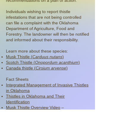
recommendations on a plan of action.
Individuals wishing to report thistle
infestations that are not being controlled
can file a complaint with the Oklahoma
Department of Agriculture, Food and
Forestry. The landowner will then be notified
and informed about their responsibility.
Learn more about these species:
Musk Thistle (
Carduus nutans
)
Scotch Thistle (
Onopordum acanthium
)
Canada thistle (
Cirsium arvense
)
Fact Sheets
Integrated Management of Invasive Thistles
in Oklahoma
Thistles in Oklahoma and Their
Identification
Musk Thistle Overview Video
–
Compliments of Oklahoma State Extension
Read the Noxious Weed Law