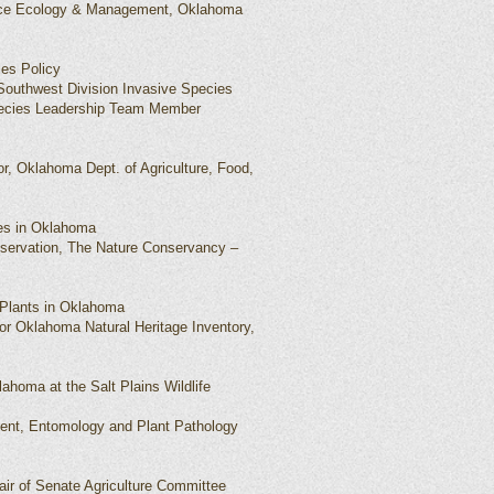
rce Ecology & Management, Oklahoma
ies Policy
 Southwest Division Invasive Species
ecies Leadership Team Member
or, Oklahoma Dept. of Agriculture, Food,
ies in Oklahoma
onservation, The Nature Conservancy –
 Plants in Oklahoma
r Oklahoma Natural Heritage Inventory,
lahoma at the Salt Plains Wildlife
dent, Entomology and Plant Pathology
ir of Senate Agriculture Committee