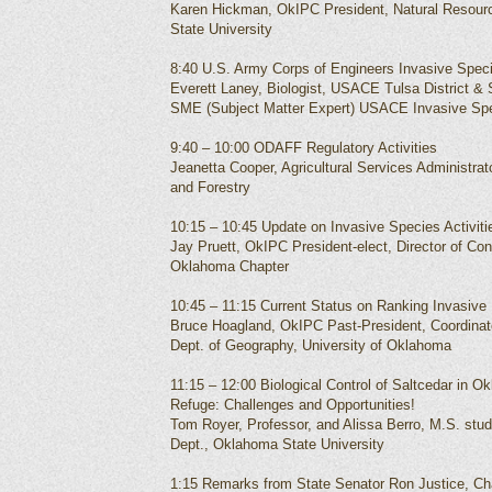
Karen Hickman, OkIPC President, Natural Resou
State University
8:40 U.S. Army Corps of Engineers Invasive Spec
Everett Laney, Biologist, USACE Tulsa District &
SME (Subject Matter Expert) USACE Invasive Sp
9:40 – 10:00 ODAFF Regulatory Activities
Jeanetta Cooper, Agricultural Services Administrat
and Forestry
10:15 – 10:45 Update on Invasive Species Activit
Jay Pruett, OkIPC President-elect, Director of C
Oklahoma Chapter
10:45 – 11:15 Current Status on Ranking Invasive
Bruce Hoagland, OkIPC Past-President, Coordinato
Dept. of Geography, University of Oklahoma
11:15 – 12:00 Biological Control of Saltcedar in Ok
Refuge: Challenges and Opportunities!
Tom Royer, Professor, and Alissa Berro, M.S. stu
Dept., Oklahoma State University
1:15 Remarks from State Senator Ron Justice, Cha