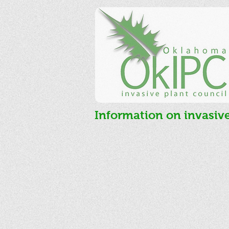
Information on invasiv