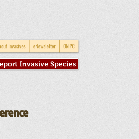
bout Invasives
eNewsletter
OkIPC
eport Invasive Species
ference