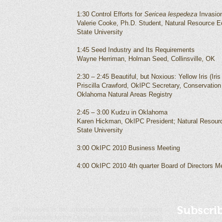
1:30 Control Efforts for
Sericea lespedeza
Invasio
Valerie Cooke, Ph.D. Student, Natural Resource
State University
1:45 Seed Industry and Its Requirements
Wayne Herriman, Holman Seed, Collinsville, OK
2:30 – 2:45 Beautiful, but Noxious: Yellow Iris (I
Priscilla Crawford, OkIPC Secretary, Conservation
Oklahoma Natural Areas Registry
2:45 – 3:00 Kudzu in Oklahoma
Karen Hickman, OkIPC President; Natural Resou
State University
3:00 OkIPC 2010 Business Meeting
4:00 OkIPC 2010 4th quarter Board of Directors M
Subscri
OK Invasives is the informational and citizen science
project website for the
Oklahoma Invasive Plant Council