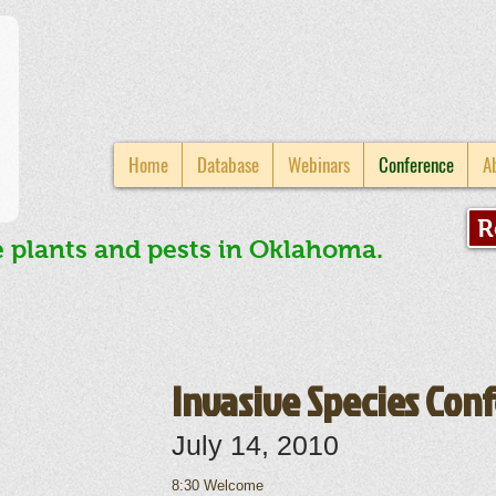
Home
Database
Webinars
Conference
A
R
e plants and pests in Oklahoma.
Invasive Species Con
July 14, 2010
8:30 Welcome