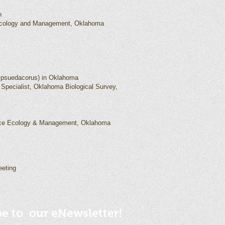
n
 Ecology and Management, Oklahoma
ris psuedacorus) in Oklahoma
 Specialist, Oklahoma Biological Survey,
rce Ecology & Management, Oklahoma
eeting
be to our eNewsletter!