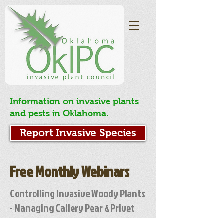
Information on invasive plants
and pests in Oklahoma.
Report Invasive Species
Free Monthly Webinars
Controlling Invasive Woody Plants
- Managing Callery Pear & Privet