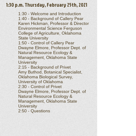
1:30 p.m. Thursday, February 25th, 2021
1:30 - Welcome and Introduction
1:40 - Background of Callery Pear
Karen Hickman, Professor & Director
Environmental Science Ferguson
College of Agriculture, Oklahoma
State University
1:50 - Control of Callery Pear
Dwayne Elmore, Professor Dept. of
Natural Resource Ecology &
Management, Oklahoma State
University
2:15 - Background of Privet
Amy Buthod, Botanical Specialist,
Oklahoma Biological Survey,
University of Oklahoma
2:30 - Control of Privet
Dwayne Elmore, Professor Dept. of
Natural Resource Ecology &
Management, Oklahoma State
University
2:50 - Questions