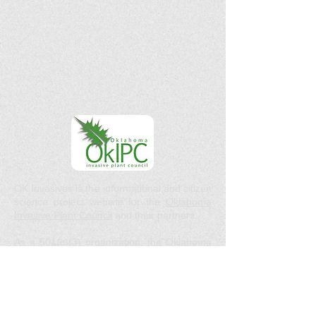
OK Invasives is the informational and citizen
science project website for the
Oklahoma
Invasive Plant Council
and their partners.
As a 501(c)(3) organization, the Oklahoma
Invasive Plant Council does not act in the
interests of any individual or entity. We do
not endorse any specific products, services,
or companies.