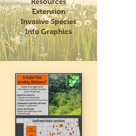
Resources
Extension
Invasive Species
Info Graphics