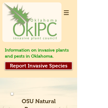
Information on invasive plants
and pests in Oklahoma.
Report Invasive Species
OSU Natural