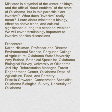
Mistletoe is a symbol of the winter holidays
and the official “floral emblem” of the state
of Oklahoma, but is this parasitic plant
invasive? What does “invasive” really
mean? Learn about mistletoe’s biology,
effect on native trees, and cultural
significance during this seasonal webinar.
We will cover terminology important to
invasive species discussions.
Presenters
Karen Hickman, Professor and Director
Environmental Science, Ferguson College
of Agriculture, Oklahoma State University
Amy Buthod, Botanical Specialist, Oklahoma
Biological Survey, University of Oklahoma
Jeri Irby, Reforestation Manager, Forest
Regeneration Center, Oklahoma Dept. of
Agriculture, Food, and Forestry
Priscilla Crawford, Conservation Specialist,
Oklahoma Biological Survey, University of
Oklahoma