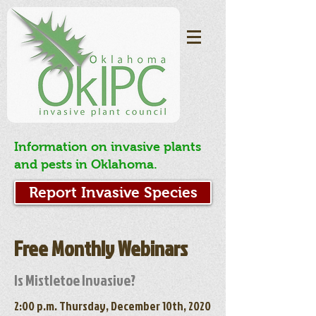
Information on invasive plants
and pests in Oklahoma.
Report Invasive Species
Free Monthly Webinars
Is Mistletoe Invasive?
2:00 p.m. Thursday, December 10th, 2020