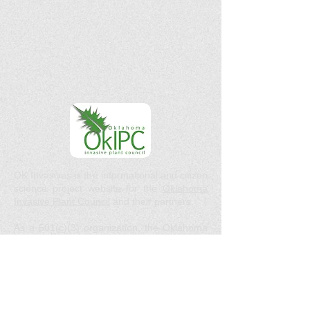
OK Invasives is the informational and citizen
science project website for the
Oklahoma
Invasive Plant Council
and their partners.
As a 501(c)(3) organization, the Oklahoma
Invasive Plant Council does not act in the
interests of any individual or entity. We do
not endorse any specific products, services,
or companies.
Email :
okipc@ou.edu