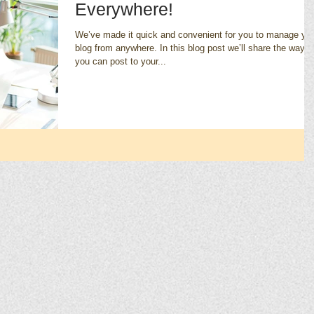
Everywhere!
We’ve made it quick and convenient for you to manage yo
blog from anywhere. In this blog post we’ll share the ways
you can post to your...