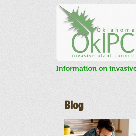
Information on invasiv
Blog