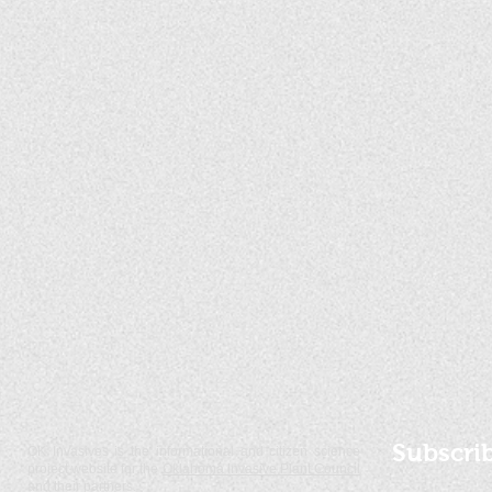
Subscri
OK Invasives is the informational and citizen science
project website for the
Oklahoma Invasive Plant Council
and their partners.