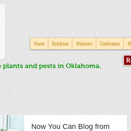
Home
Database
Webinars
Conference
A
R
e plants and pests in Oklahoma.
Now You Can Blog from