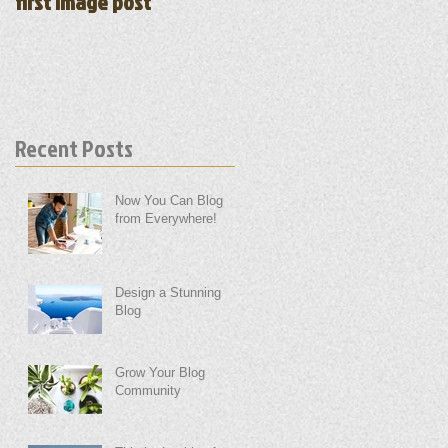
first image post
first video post
Recent Posts
Now You Can Blog
from Everywhere!
Design a Stunning
Blog
Grow Your Blog
Community