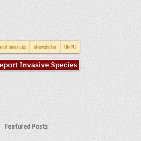
bout Invasives
eNewsletter
OkIPC
eport Invasive Species
Featured Posts