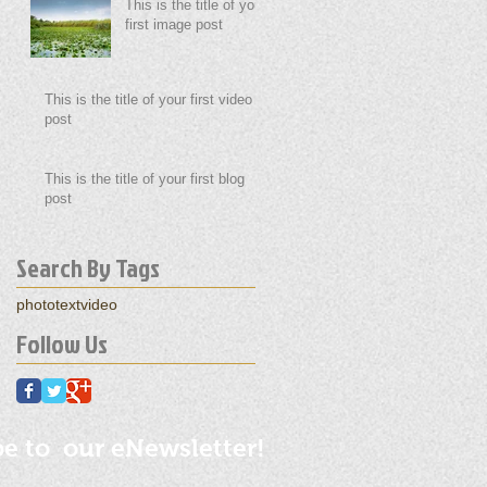
This is the title of your
first image post
This is the title of your first video
post
This is the title of your first blog
post
Search By Tags
photo
text
video
Follow Us
be to our eNewsletter!