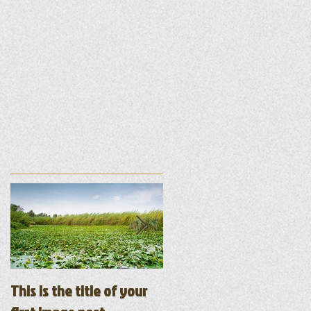
ur
This is the title of your
This is the title of your