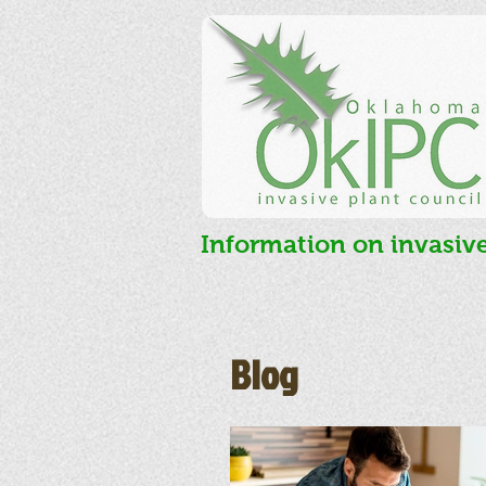
Information on invasiv
Blog