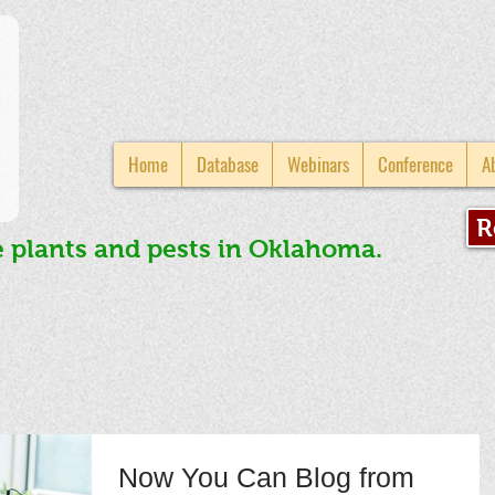
Home
Database
Webinars
Conference
A
R
e plants and pests in Oklahoma.
Now You Can Blog from