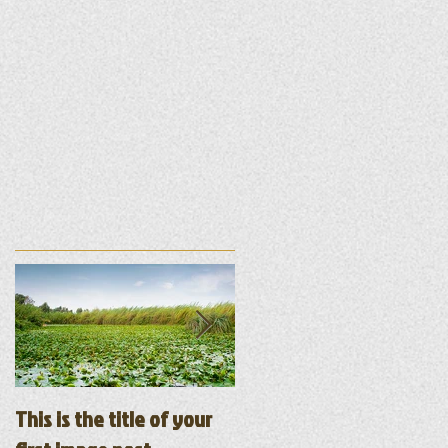
ur
This is the title of your
This is the title of your