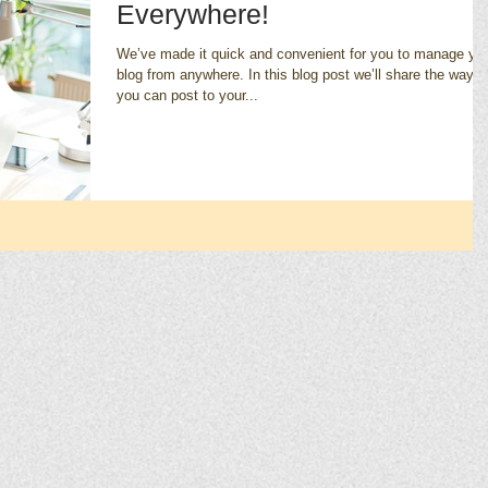
Everywhere!
We’ve made it quick and convenient for you to manage yo
blog from anywhere. In this blog post we’ll share the ways
you can post to your...