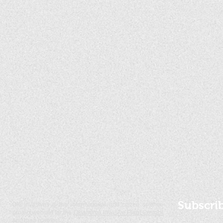
Subscri
OK Invasives is the informational and citizen science
project website for the
Oklahoma Invasive Plant Council
and their partners.