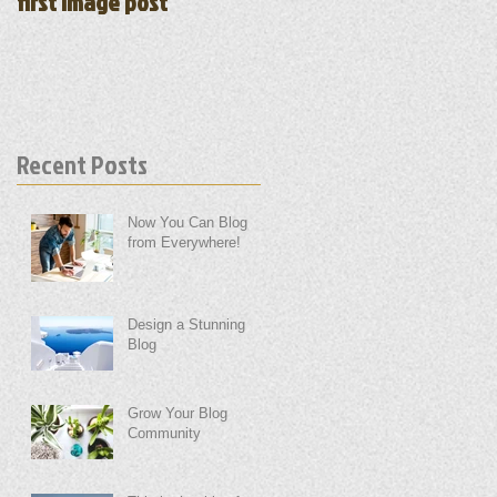
first image post
first video post
Recent Posts
Now You Can Blog
from Everywhere!
Design a Stunning
Blog
Grow Your Blog
Community