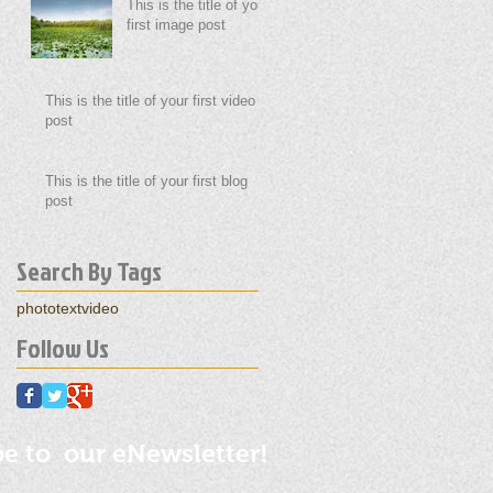
This is the title of your
first image post
This is the title of your first video
post
This is the title of your first blog
post
Search By Tags
photo
text
video
Follow Us
be to our eNewsletter!