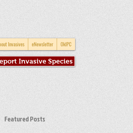
bout Invasives
eNewsletter
OkIPC
eport Invasive Species
Featured Posts