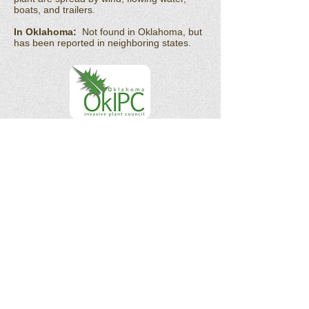
boats, and trailers.
In Oklahoma:
Not found in Oklahoma, but
has been reported in neighboring states.
OK Invasives is the informational and citizen
science project website for the
Oklahoma
Invasive Plant Council
and their partners.
As a 501(c)(3) organization, the Oklahoma
Invasive Plant Council does not act in the
interests of any individual or entity. We do
not endorse any specific products, services,
or companies.
Email :
okipc@ou.edu
Subscribe to our