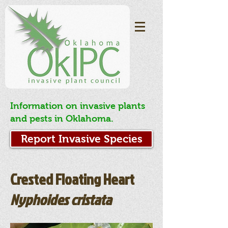
Information on invasive plants
and pests in Oklahoma.
Report Invasive Species
Crested Floating Heart
Nyphoides cristata