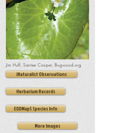
Jim Huff, Santee Cooper, Bugwood.org
iNaturalist Observations
Herbarium Records
EDDMapS Species Info
More Images