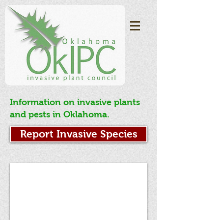
Information on invasive plants
and pests in Oklahoma.
Report Invasive Species