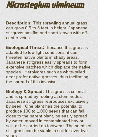
Microstegium vimineum
Description:
This sprawling annual grass
can grow 0.5 to 3 feet in height. Japanese
stiltgrass has flat and short leaves with off-
center veins.
Ecological Threat:
Because this grass is
adapted to low light conditions, it can
threaten native plants in shady areas.
Japanese stiltgrass easily spreads to form
extensive patches which displace the native
species. Herbivores such as white-tailed
deer prefer native grasses, thus facilitating
the spread of this invasive.
Biology & Spread:
This grass is colonial
and is spread by rooting at stem nodes.
Japanese stiltgrass reproduces exclusively
by seed. One plant has the potential to
produce 100 to 1,000 seeds that can fall
close to the parent plant, be easily spread
by water, moved in contaminated hay or
soil, or be carried on footwear. The seeds of
stilt grass can be viable in soil for over five
years.