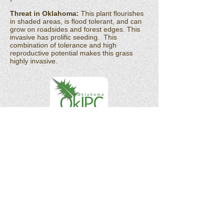
Threat in Oklahoma:
This plant flourishes
in shaded areas, is flood tolerant, and can
grow on roadsides and forest edges. This
invasive has prolific seeding. This
combination of tolerance and high
reproductive potential makes this grass
highly invasive.
OK Invasives is the informational and citizen
science project website for the
Oklahoma
Invasive Plant Council
and their partners.
As a 501(c)(3) organization, the Oklahoma
Invasive Plant Council does not act in the
interests of any individual or entity. We do
not endorse any specific products, services,
or companies.