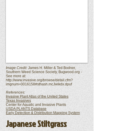
Image Credit:
James H. Miller & Ted Bodner,
Southern Weed Science Society, Bugwood.org -
See more at:
http://www.invasive.org/browse/detail.cfm?
imgnum=0016158#sthash.mcJwikdx.dpuf
References:
Invasive Plant Atlas of the United States
Texas Invasives
Center for Aquatic and Invasive Plants
USDA PLANTS Database
Early Detection & Distribution Mapping System
Japanese Stiltgrass