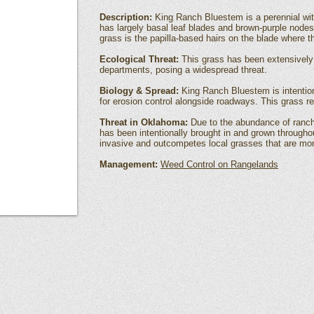
Description:
King Ranch Bluestem is a perennial wi
has largely basal leaf blades and brown-purple nodes
grass is the papilla-based hairs on the blade where 
Ecological Threat:
This grass has been extensively
departments, posing a widespread threat.
Biology & Spread:
King Ranch Bluestem is intention
for erosion control alongside roadways. This grass 
Threat in Oklahoma:
Due to the abundance of ranch
has been intentionally brought in and grown througho
invasive and outcompetes local grasses that are more 
Management:
Weed Control on Rangelands