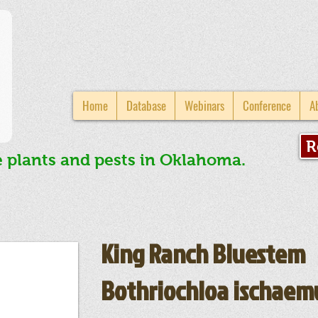
Home
Database
Webinars
Conference
A
R
e plants and pests in Oklahoma.
King Ranch Bluestem
Bothriochloa ischae