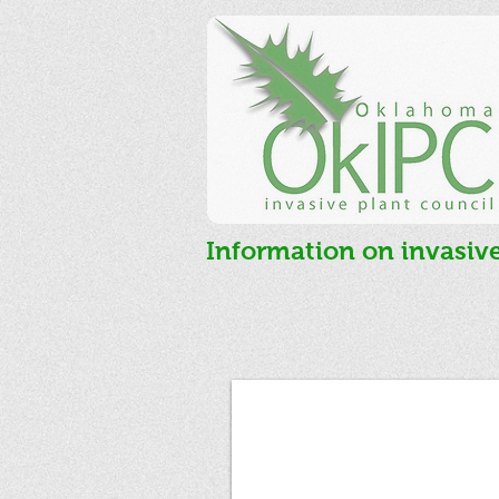
Information on invasiv