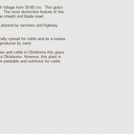
th foliage from 30-80 cm. This grass
. The most distinctive feature of this
the sheath and blade meet.
 planted by ranchers and highway
ally spread for cattle and as a means
reproduces by seed.
es and cattle in Oklahoma this grass
ut Oklahoma. However, this plant is
palatable and nutritious for cattle.