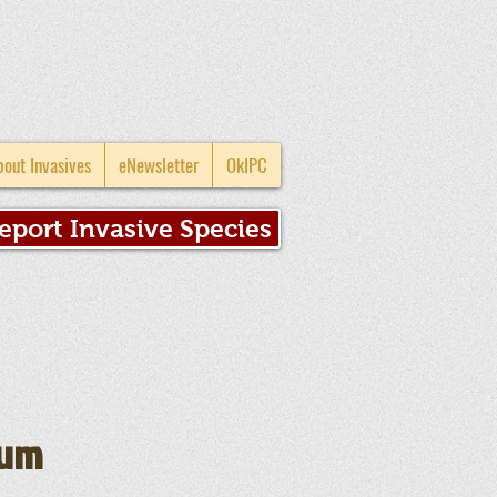
bout Invasives
eNewsletter
OkIPC
eport Invasive Species
mum