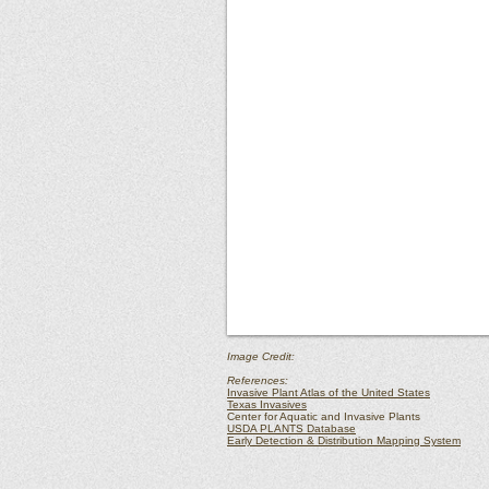
Image Credit:
References:
Invasive Plant Atlas of the United States
Texas Invasives
Center for Aquatic and Invasive Plants
USDA PLANTS Database
Early Detection & Distribution Mapping System