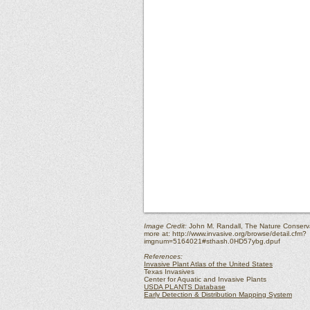
Image Credit:
John M. Randall, The Nature Conserv
more at:
http://www.invasive.org/browse/detail.cfm?
imgnum=5164021#sthash.0HD57ybg.dpuf
References:
Invasive Plant Atlas of the United States
Texas Invasives
Center for Aquatic and Invasive Plants
USDA PLANTS Database
Early Detection & Distribution Mapping System