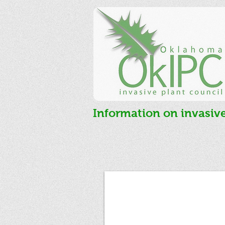
Information on invasiv