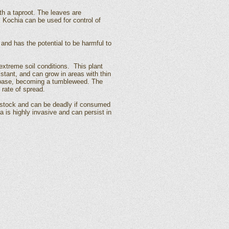
th a taproot. The leaves are
. Kochia can be used for control of
and has the potential to be harmful to
extreme soil conditions. This plant
istant, and can grow in areas with thin
he base, becoming a tumbleweed. The
rate of spread.
vestock and can be deadly if consumed
a is highly invasive and can persist in