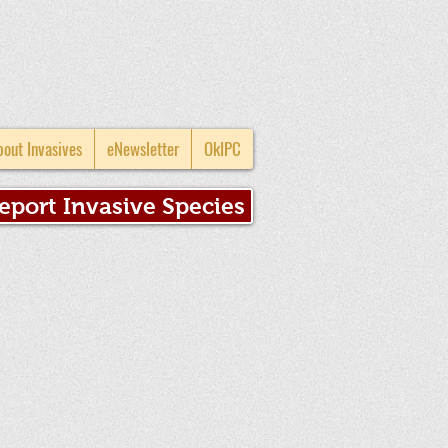
bout Invasives
eNewsletter
OkIPC
eport Invasive Species