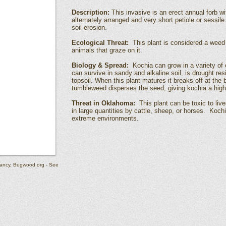
Description:
This invasive is an erect annual forb wi
alternately arranged and very short petiole or sessile
soil erosion.
Ecological Threat:
This plant is considered a weed 
animals that graze on it.
Biology & Spread:
Kochia can grow in a variety of 
can survive in sandy and alkaline soil, is drought res
topsoil. When this plant matures it breaks off at t
tumbleweed disperses the seed, giving kochia a high 
Threat in Oklahoma:
This plant can be toxic to li
in large quantities by cattle, sheep, or horses. Kochi
extreme environments.
ancy, Bugwood.org - See