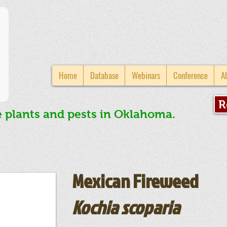
Home
Database
Webinars
Conference
A
R
e plants and pests in Oklahoma.
Mexican Fireweed
Kochia scoparia