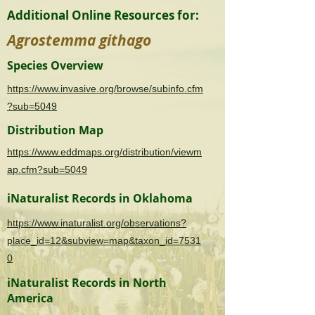
Additional Online Resources for:
Agrostemma githago
Species Overview
https://www.invasive.org/browse/subinfo.cfm
?sub=5049
Distribution Map
https://www.eddmaps.org/distribution/viewm
ap.cfm?sub=5049
iNaturalist Records in Oklahoma
https://www.inaturalist.org/observations?
place_id=12&subview=map&taxon_id=7531
0
iNaturalist Records in North
America