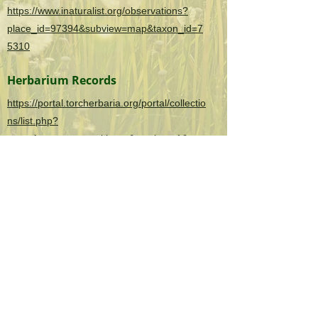
https://www.inaturalist.org/observations?
place_id=97394&subview=map&taxon_id=7
5310
Herbarium Records
https://portal.torcherbaria.org/portal/collectio
ns/list.php?
taxa=Agrostemma+githago&usethes=1&tax
ontype=2
OK Invasives is the informational and citizen
science project website for the
Oklahoma
Invasive Plant Council
and their partners.