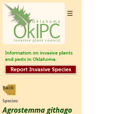
Information on invasive plants
and pests in Oklahoma.
Report Invasive Species
Back
Species:
Agrostemma githago