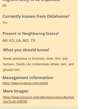
NE
Currently known from Oklahoma?
Yes
Present in Neighboring States?
AR, KS, LA, MO, TX
What you should know!
Seeds poisonous to livestock, birds, fish, and
humans. Seeds can contaminate wheat, oats, and
ground corn.
Management information
https://www.invasive.org/control/
More Images:
https://www.invasive.org/collections/viewcollection.
cfm?coll=108709