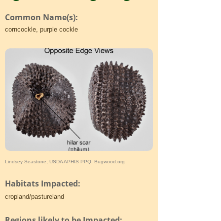
Common Name(s):
corncockle, purple cockle
Lindsey Seastone, USDA APHIS PPQ, Bugwood.org
Habitats Impacted:
cropland/pastureland
Regions likely to be Impacted: