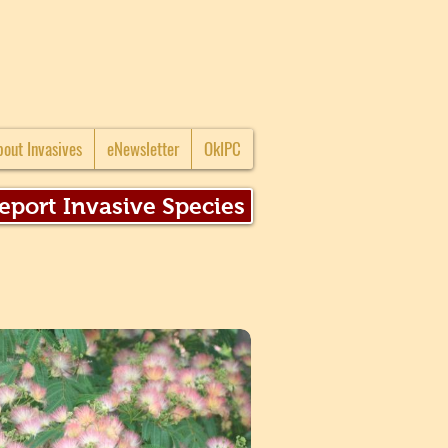
bout Invasives
eNewsletter
OkIPC
eport Invasive Species