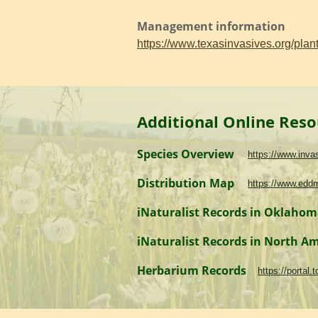
Management information
https://www.texasinvasives.org/pl
Additional Online Reso
Species Overview
https://www.inv
Distribution Map
https://www.edd
iNaturalist Records in Oklaho
iNaturalist Records in North A
Herbarium Records
https://portal