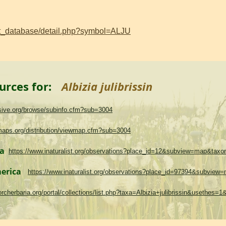
ant_database/detail.php?symbol=ALJU
urces for:
Albizia julibrissin
asive.org/browse/subinfo.cfm?sub=3004
maps.org/distribution/viewmap.cfm?sub=3004
ma
https://www.inaturalist.org/observations?place_id=12&subview=map&tax
merica
https://www.inaturalist.org/observations?place_id=97394&subvie
.torcherbaria.org/portal/collections/list.php?taxa=Albizia+julibrissin&usethes=