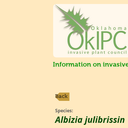
Information on invasiv
Back
Species:
Albizia julibrissin