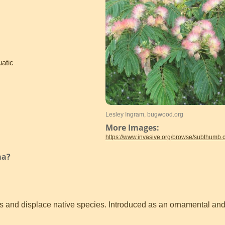
uatic
Lesley Ingram, bugwood.org
More Images:
https://www.invasive.org/browse/subthumb
ma?
 and displace native species. Introduced as an ornamental and f