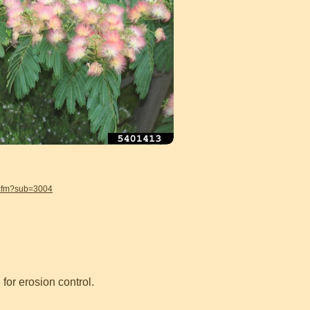
.cfm?sub=3004
or erosion control.