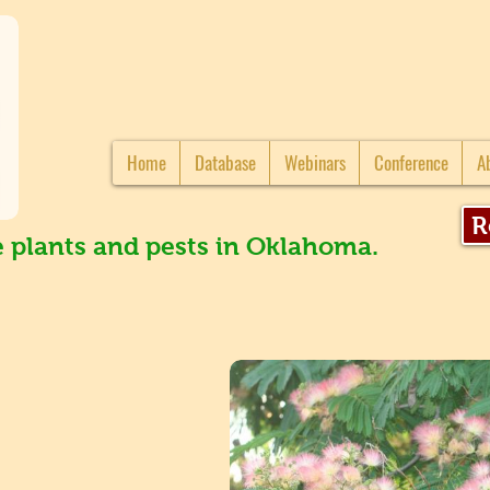
Home
Database
Webinars
Conference
A
R
e plants and pests in Oklahoma.