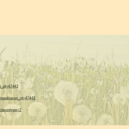
on_id=47443
w=map&taxon_id=47443
1&taxontype=2