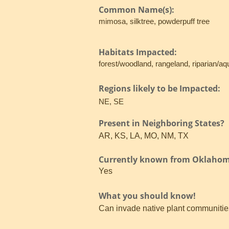
Common Name(s):
mimosa, silktree, powderpuff tree
Habitats Impacted:
forest/woodland, rangeland, riparian/aq
Regions likely to be Impacted:
NE, SE
Present in Neighboring States?
AR, KS, LA, MO, NM, TX
Currently known from Oklaho
Yes
What you should know!
Can invade native plant communities