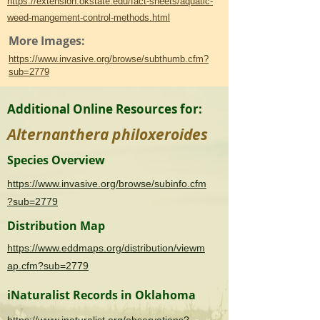
https://extension.okstate.edu/fact-sheets/aquatic-
weed-mangement-control-methods.html
More Images:
https://www.invasive.org/browse/subthumb.cfm?
sub=2779
Additional Online Resources for:
Alternanthera philoxeroides
Species Overview
https://www.invasive.org/browse/subinfo.cfm
?sub=2779
Distribution Map
https://www.eddmaps.org/distribution/viewm
ap.cfm?sub=2779
iNaturalist Records in Oklahoma