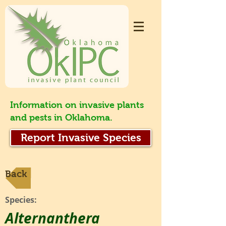
Information on invasive plants
and pests in Oklahoma.
Report Invasive Species
Back
Species:
Alternanthera