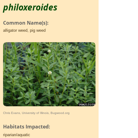
philoxeroides
Common Name(s):
alligator weed, pig weed
Chris Evans, University of Illinois, Bugwood.org
Habitats Impacted:
riparian/aquatic