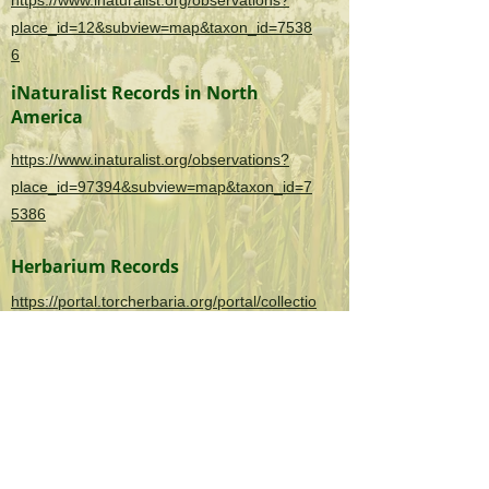
https://www.inaturalist.org/observations?
place_id=12&subview=map&taxon_id=7538
6
iNaturalist Records in North
America
https://www.inaturalist.org/observations?
place_id=97394&subview=map&taxon_id=7
5386
Herbarium Records
https://portal.torcherbaria.org/portal/collectio
ns/list.php?
taxa=Alternanthera+philoxeroides&usethes=
1&taxontype=2