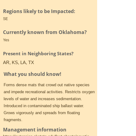
Regions likely to be Impacted:
SE
Currently known from Oklahoma?
Yes
Present in Neighboring States?
AR, KS, LA, TX
What you should know!
Forms dense mats that crowd out native species
and impede recreational activities. Restricts oxygen
levels of water and increases sedimentation.
Introduced in contaminated ship ballast water.
Grows vigorously and spreads from floating
fragments.
Management information