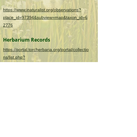
https://www.inaturalist.org/observations?
place_id=97394&subview=map&taxon_id=6
2776
Herbarium Records
https://portal.torcherbaria.org/portal/collectio
ns/list.php?
taxa=Clematis+terniflora&usethes=1&taxont
ype=2
OK Invasives is the informational and citizen
science project website for the
Oklahoma