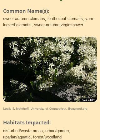
Common Name(s):
sweet autumn clematis, leatherleaf clematis, yam-
leaved clematis, sweet autumn virginsbower
Leslie J. Mehrhoff, University of Connecticut, Bugwood.org
Habitats Impacted:
disturbed/waste areas, urban/garden,
riparian/aquatic, forest/woodland