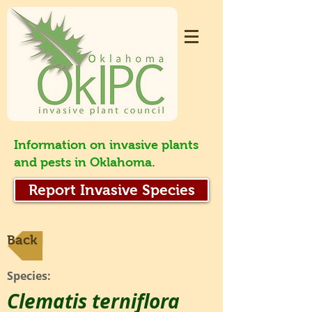
Information on invasive plants
and pests in Oklahoma.
Report Invasive Species
Back
Species:
Clematis terniflora