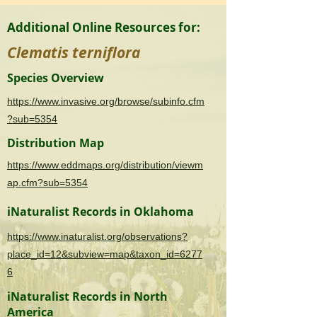
Additional Online Resources for:
Clematis terniflora
Species Overview
https://www.invasive.org/browse/subinfo.cfm
?sub=5354
Distribution Map
https://www.eddmaps.org/distribution/viewm
ap.cfm?sub=5354
iNaturalist Records in Oklahoma
https://www.inaturalist.org/observations?
place_id=12&subview=map&taxon_id=6277
6
iNaturalist Records in North
America