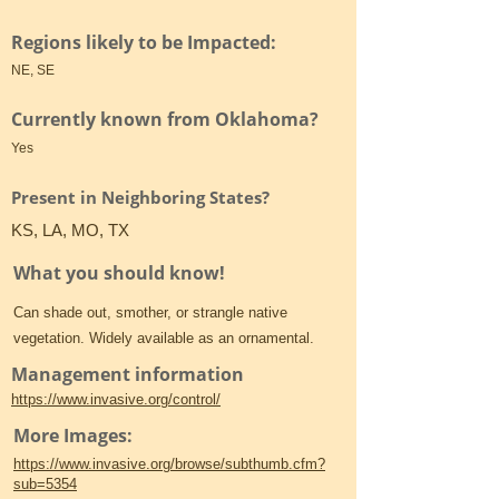
Regions likely to be Impacted:
NE, SE
Currently known from Oklahoma?
Yes
Present in Neighboring States?
KS, LA, MO, TX
What you should know!
Can shade out, smother, or strangle native
vegetation. Widely available as an ornamental.
Management information
https://www.invasive.org/control/
More Images:
https://www.invasive.org/browse/subthumb.cfm?
sub=5354