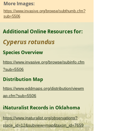
More Images:
https://www.invasive.org/browse/subthumb.cfm?
sub=5506
Additional Online Resources for:
Cyperus rotundus
Species Overview
https://www.invasive.org/browse/subinfo.cfm
?sub=5506
Distribution Map
https://www.eddmaps.org/distribution/viewm
ap.cfm?sub=5506
iNaturalist Records in Oklahoma
https://www.inaturalist.org/observations?
place_id=12&subview=map&taxon_id=7659