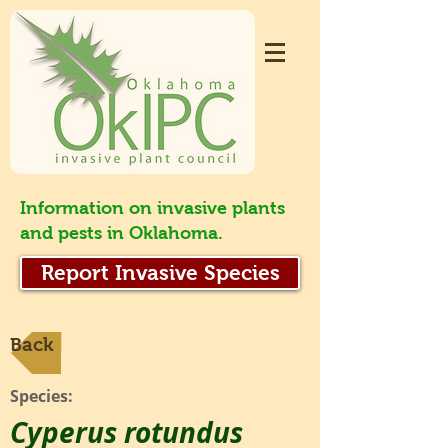
Information on invasive plants
and pests in Oklahoma.
Report Invasive Species
Back
Species:
Cyperus rotundus