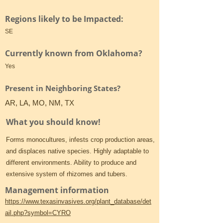
Regions likely to be Impacted:
SE
Currently known from Oklahoma?
Yes
Present in Neighboring States?
AR, LA, MO, NM, TX
What you should know!
Forms monocultures, infests crop production areas,
and displaces native species. Highly adaptable to
different environments. Ability to produce and
extensive system of rhizomes and tubers.
Management information
https://www.texasinvasives.org/plant_database/det
ail.php?symbol=CYRO