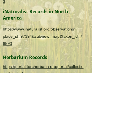
3
iNaturalist Records in North
America
https://www.inaturalist.org/observations?
place_id=97394&subview=map&taxon_id=7
6593
Herbarium Records
https://portal.torcherbaria.org/portal/collectio
ns/list.php?
taxa=Cyperus+rotundus&usethes=1&taxont
ype=2