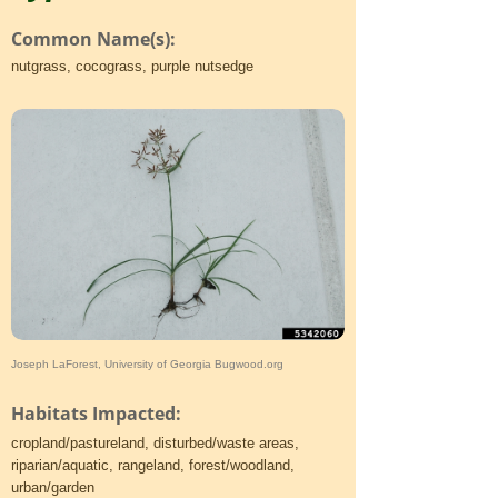
Common Name(s):
nutgrass, cocograss, purple nutsedge
Joseph LaForest, University of Georgia Bugwood.org
Habitats Impacted:
cropland/pastureland, disturbed/waste areas,
riparian/aquatic, rangeland, forest/woodland,
urban/garden