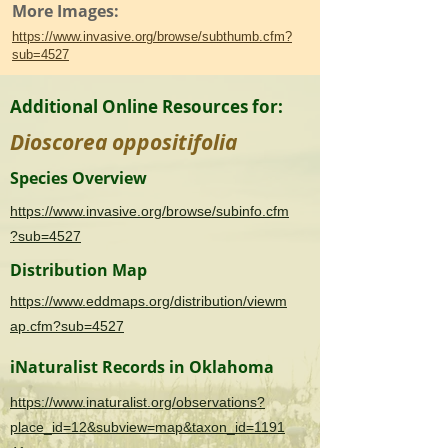
More Images:
https://www.invasive.org/browse/subthumb.cfm?
sub=4527
Additional Online Resources for:
Dioscorea oppositifolia
Species Overview
https://www.invasive.org/browse/subinfo.cfm
?sub=4527
Distribution Map
https://www.eddmaps.org/distribution/viewm
ap.cfm?sub=4527
iNaturalist Records in Oklahoma
https://www.inaturalist.org/observations?
place_id=12&subview=map&taxon_id=1191