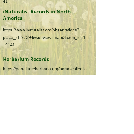
41
iNaturalist Records in North
America
https://www.inaturalist.org/observations?
place_id=97394&subview=map&taxon_id=1
19141
Herbarium Records
https://portal.torcherbaria.org/portal/collectio
ns/list.php?
taxa=Dioscorea+oppositifolia&usethes=1&ta
xontype=2