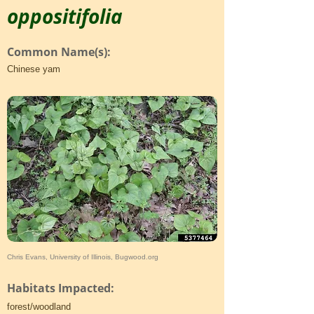
oppositifolia
Common Name(s):
Chinese yam
Chris Evans, University of Illinois, Bugwood.org
Habitats Impacted:
forest/woodland