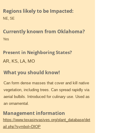
Regions likely to be Impacted:
NE, SE
Currently known from Oklahoma?
Yes
Present in Neighboring States?
AR, KS, LA, MO
What you should know!
Can form dense masses that cover and kill native
vegetation, including trees. Can spread rapidly via
aerial bulbils. Introduced for culinary use. Used as
an ornamental.
Management information
https://www.texasinvasives.org/plant_database/det
ail.php?symbol=DIOP