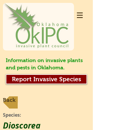
Information on invasive plants
and pests in Oklahoma.
Report Invasive Species
Back
Species:
Dioscorea