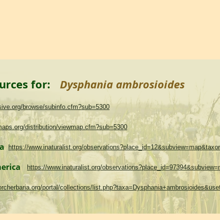
urces for:
Dysphania ambrosioides
asive.org/browse/subinfo.cfm?sub=5300
maps.org/distribution/viewmap.cfm?sub=5300
ma
https://www.inaturalist.org/observations?place_id=12&subview=map&tax
merica
https://www.inaturalist.org/observations?place_id=97394&subvie
.torcherbaria.org/portal/collections/list.php?taxa=Dysphania+ambrosioides&u