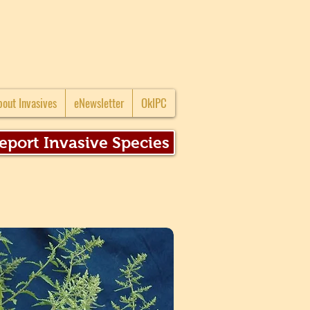
bout Invasives
eNewsletter
OkIPC
eport Invasive Species