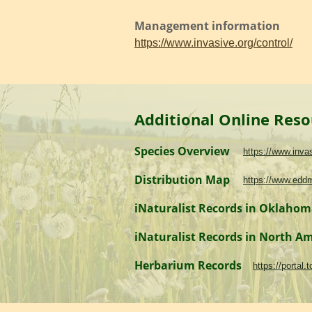
Management information
https://www.invasive.org/control/
Additional Online Reso
Species Overview
https://www.inv
Distribution Map
https://www.edd
iNaturalist Records in Oklaho
iNaturalist Records in North A
Herbarium Records
https://portal