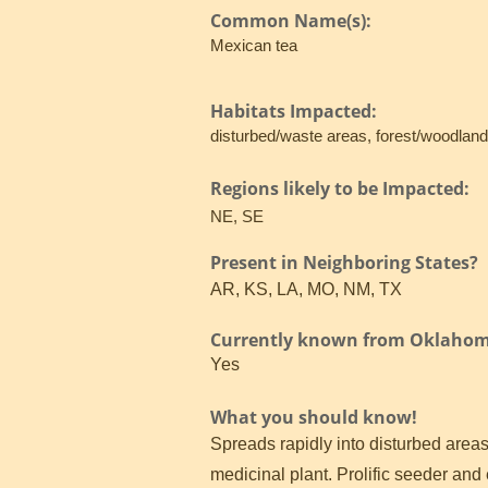
Common Name(s):
Mexican tea
Habitats Impacted:
disturbed/waste areas, forest/woodland
Regions likely to be Impacted:
NE, SE
Present in Neighboring States?
AR, KS, LA, MO, NM, TX
Currently known from Oklaho
Yes
What you should know!
Spreads rapidly into disturbed areas
medicinal plant. Prolific seeder and