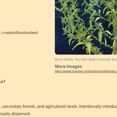
, cropland/pastureland
Bruce Ackley, The Ohio State University, B
More Images:
https://www.invasive.org/browse/subthumb
ma?
, secondary forests, and agricultural lands. Intentionally introd
 easily dispersed.