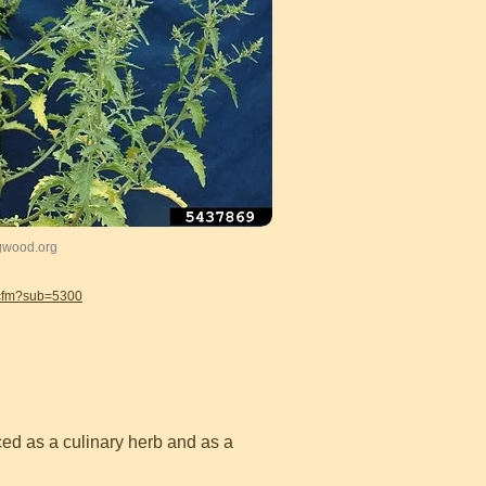
ugwood.org
.cfm?sub=5300
uced as a culinary herb and as a