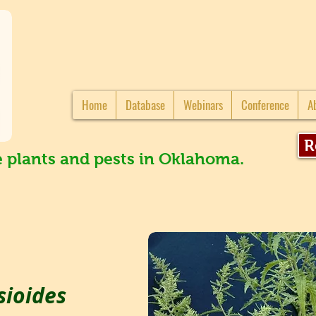
Home
Database
Webinars
Conference
A
R
e plants and pests in Oklahoma.
ioides