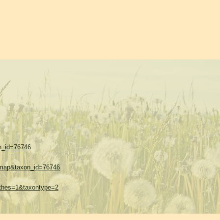
on_id=76746
w=map&taxon_id=76746
sethes=1&taxontype=2