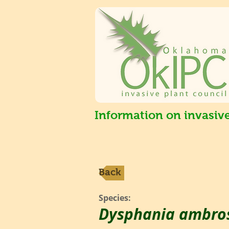
Information on invasiv
Back
Species:
Dysphania ambros