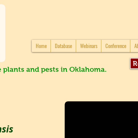
Home
Database
Webinars
Conference
A
R
e plants and pests in Oklahoma.
nsis