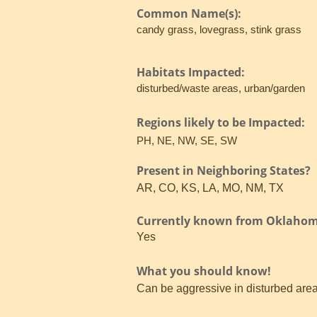
Common Name(s):
candy grass, lovegrass, stink grass
Habitats Impacted:
disturbed/waste areas, urban/garden
Regions likely to be Impacted:
PH, NE, NW, SE, SW
Present in Neighboring States?
AR, CO, KS, LA, MO, NM, TX
Currently known from Oklaho
Yes
What you should know!
Can be aggressive in disturbed areas