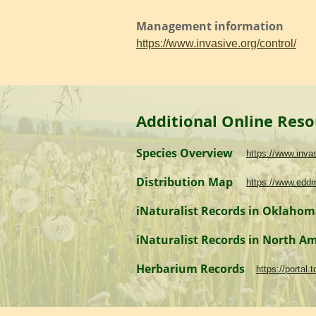
Management information
https://www.invasive.org/control/
Additional Online Reso
Species Overview
https://www.inv
Distribution Map
https://www.edd
iNaturalist Records in Oklaho
iNaturalist Records in North A
Herbarium Records
https://portal