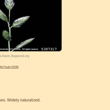
ia-Davis, Bugwood.org
.cfm?sub=5596
ses. Widely naturalized.