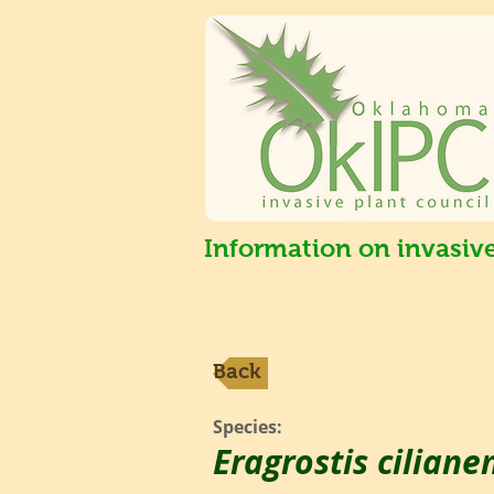
Information on invasiv
Back
Species:
Eragrostis ciliane