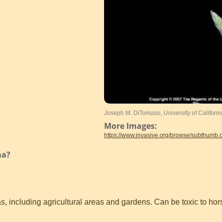
Joseph M. DiTomaso, University of Californ
More Images:
https://www.invasive.org/browse/subthumb
ma?
, including agricultural areas and gardens. Can be toxic to hor