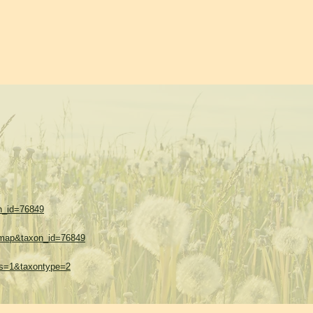
on_id=76849
w=map&taxon_id=76849
thes=1&taxontype=2