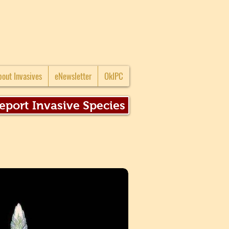
bout Invasives
eNewsletter
OkIPC
eport Invasive Species