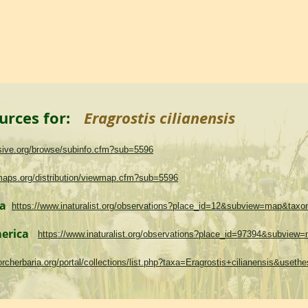
urces for:
Eragrostis cilianensis
asive.org/browse/subinfo.cfm?sub=5596
maps.org/distribution/viewmap.cfm?sub=5596
ma
https://www.inaturalist.org/observations?place_id=12&subview=map&tax
merica
https://www.inaturalist.org/observations?place_id=97394&subvie
.torcherbaria.org/portal/collections/list.php?taxa=Eragrostis+cilianensis&use