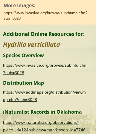
More Images:
https://www.invasive.org/browse/subthumb.cfm?
sub=3028
Additional Online Resources for:
Hydrilla verticillata
Species Overview
https://www.invasive.org/browse/subinfo.cfm
?sub=3028
Distribution Map
https://www.eddmaps.org/distribution/viewm
ap.cfm?sub=3028
iNaturalist Records in Oklahoma
https://www.inaturalist.org/observations?
place_id=12&subview=map&taxon_id=7746