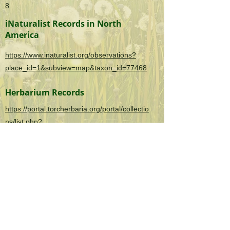
8
iNaturalist Records in North
America
https://www.inaturalist.org/observations?
place_id=1&subview=map&taxon_id=77468
Herbarium Records
https://portal.torcherbaria.org/portal/collectio
ns/list.php?
taxa=Hydrilla+verticillata&usethes=1&taxont
ype=2