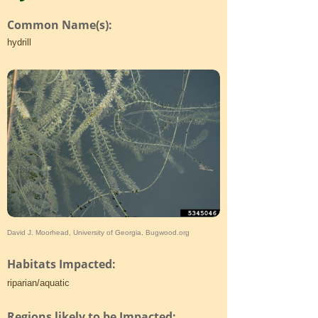
Common Name(s):
hydrill
David J. Moorhead, University of Georgia, Bugwood.org
Habitats Impacted:
riparian/aquatic
Regions likely to be Impacted: