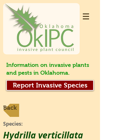
Information on invasive plants
and pests in Oklahoma.
Report Invasive Species
Back
Species:
Hydrilla verticillata