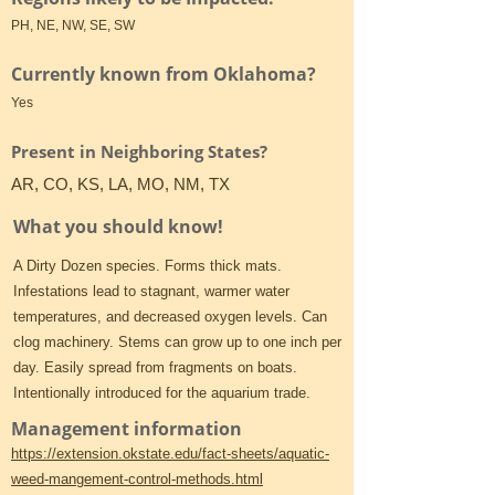
PH, NE, NW, SE, SW
Currently known from Oklahoma?
Yes
Present in Neighboring States?
AR, CO, KS, LA, MO, NM, TX
What you should know!
A Dirty Dozen species. Forms thick mats.
Infestations lead to stagnant, warmer water
temperatures, and decreased oxygen levels. Can
clog machinery. Stems can grow up to one inch per
day. Easily spread from fragments on boats.
Intentionally introduced for the aquarium trade.
Management information
https://extension.okstate.edu/fact-sheets/aquatic-
weed-mangement-control-methods.html