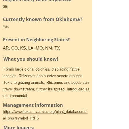
SE
Currently known from Oklahoma?
Yes
Present in Neighboring States?
AR, CO, KS, LA, MO, NM, TX
What you should know!
Forms large clonal colonies, displacing native
species. Rhizomes can survive severe drought.
Toxic to grazing animals. Rhizomes and seeds can
travel downstream, further its spread. Introduced as
an ornamental.
Management information
https://www.texasinvasives.org/plant_database/det
ail.php?symbol=IRPS
More Images: