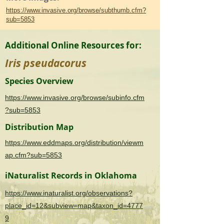
https://www.invasive.org/browse/subthumb.cfm?
sub=5853
Additional Online Resources for:
Iris pseudacorus
Species Overview
https://www.invasive.org/browse/subinfo.cfm
?sub=5853
Distribution Map
https://www.eddmaps.org/distribution/viewm
ap.cfm?sub=5853
iNaturalist Records in Oklahoma
https://www.inaturalist.org/observations?
place_id=12&subview=map&taxon_id=4777
9