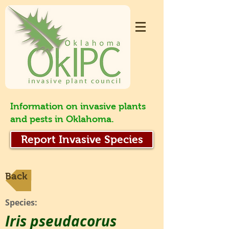
Information on invasive plants
and pests in Oklahoma.
Report Invasive Species
Back
Species:
Iris pseudacorus