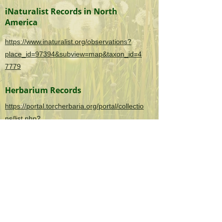
iNaturalist Records in North
America
https://www.inaturalist.org/observations?
place_id=97394&subview=map&taxon_id=4
7779
Herbarium Records
https://portal.torcherbaria.org/portal/collectio
ns/list.php?
taxa=Iris+pseudacorus&usethes=1&taxonty
pe=2