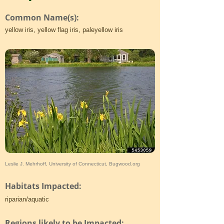
Common Name(s):
yellow iris, yellow flag iris, paleyellow iris
Leslie J. Mehrhoff, University of Connecticut, Bugwood.org
Habitats Impacted:
riparian/aquatic
Regions likely to be Impacted: