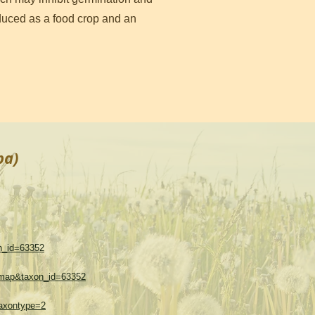
roduced as a food crop and an
ba)
on_id=63352
w=map&taxon_id=63352
taxontype=2