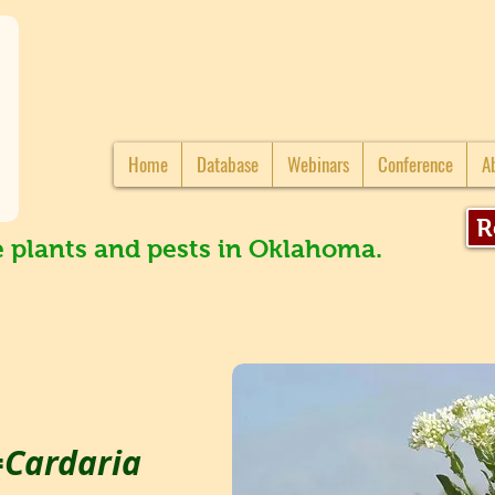
Home
Database
Webinars
Conference
A
R
e plants and pests in Oklahoma.
=Cardaria