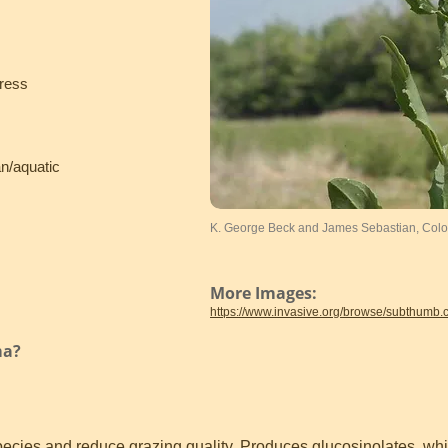
cress
an/aquatic
K. George Beck and James Sebastian, Color
More Images:
https://www.invasive.org/browse/subthumb
ma?
species and reduce grazing quality. Produces glucosinolates, wh