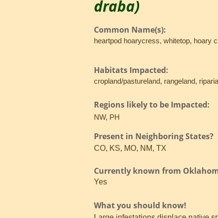
draba)
Common Name(s):
heartpod hoarycress, whitetop, hoary 
Habitats Impacted:
cropland/pastureland, rangeland, ripari
Regions likely to be Impacted:
NW, PH
Present in Neighboring States?
CO, KS, MO, NM, TX
Currently known from Oklaho
Yes
What you should know!
Large infestations displace native 