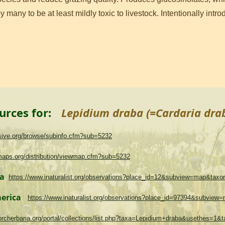
 many to be at least mildly toxic to livestock. Intentionally int
urces for:
Lepidium draba (=Cardaria dra
asive.org/browse/subinfo.cfm?sub=5232
maps.org/distribution/viewmap.cfm?sub=5232
ma
https://www.inaturalist.org/observations?place_id=12&subview=map&tax
merica
https://www.inaturalist.org/observations?place_id=97394&subvie
.torcherbaria.org/portal/collections/list.php?taxa=Lepidium+draba&usethes=1&