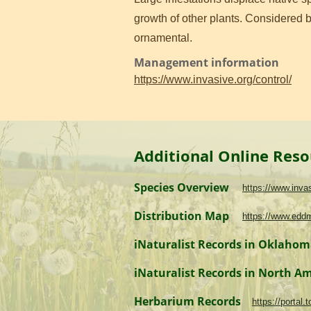
growth of other plants. Considered by
ornamental.
Management information
https://www.invasive.org/control/
Additional Online Reso
Species Overview
https://www.inv
Distribution Map
https://www.edd
iNaturalist Records in Oklaho
iNaturalist Records in North A
Herbarium Records
https://portal