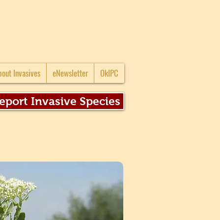
bout Invasives
eNewsletter
OkIPC
eport Invasive Species