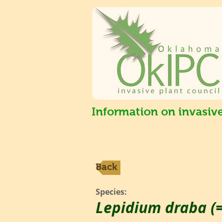
Information on invasiv
Back
Species:
Lepidium draba (