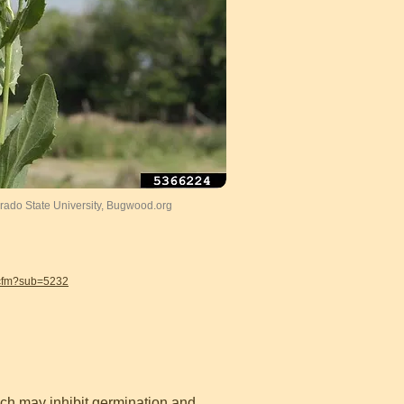
ado State University, Bugwood.org
.cfm?sub=5232
ich may inhibit germination and