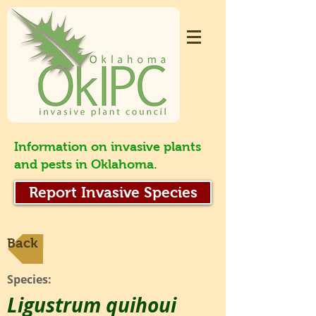
Information on invasive plants
and pests in Oklahoma.
Report Invasive Species
Back
Species:
Ligustrum quihoui