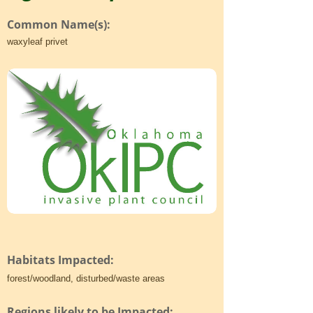
Common Name(s):
waxyleaf privet
Habitats Impacted:
forest/woodland, disturbed/waste areas
Regions likely to be Impacted: