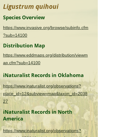
Ligustrum quihoui
Species Overview
https://www.invasive.org/browse/subinfo.cfm
?sub=14100
Distribution Map
https://www.eddmaps.org/distribution/viewm
ap.cfm?sub=14100
iNaturalist Records in Oklahoma
https://www.inaturalist.org/observations?
place_id=12&subview=map&taxon_id=2038
27
iNaturalist Records in North
America
https://www.inaturalist.org/observations?