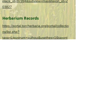
place_id=97394&subview=map&taxon_id=2
03827
Herbarium Records
https://portal.torcherbaria.org/portal/collectio
ns/list.php?
taxa=Ligustrum+quihoui&usethes=1&taxont
ype=2
OK Invasives is the informational and citizen
science project website for the
Oklahoma
Invasive Plant Council
and their partners.
As a 501(c)(3) organization, the Oklahoma