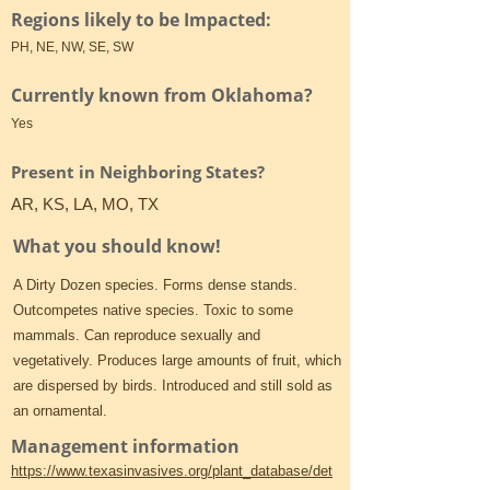
Regions likely to be Impacted:
PH, NE, NW, SE, SW
Currently known from Oklahoma?
Yes
Present in Neighboring States?
AR, KS, LA, MO, TX
What you should know!
A Dirty Dozen species. Forms dense stands.
Outcompetes native species. Toxic to some
mammals. Can reproduce sexually and
vegetatively. Produces large amounts of fruit, which
are dispersed by birds. Introduced and still sold as
an ornamental.
Management information
https://www.texasinvasives.org/plant_database/det