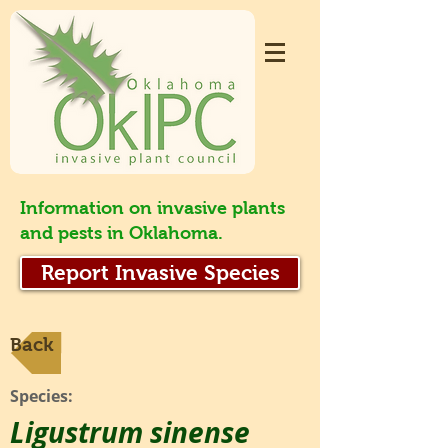
Information on invasive plants
and pests in Oklahoma.
Report Invasive Species
Back
Species:
Ligustrum sinense