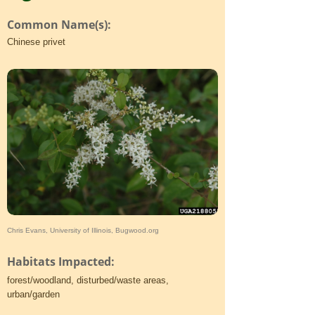
Common Name(s):
Chinese privet
Chris Evans, University of Illinois, Bugwood.org
Habitats Impacted:
forest/woodland, disturbed/waste areas,
urban/garden