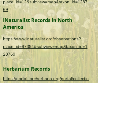
place_id=12&subview=map&taxon_id=1287
69
iNaturalist Records in North
America
https://www.inaturalist.org/observations?
place_id=97394&subview=map&taxon_id=1
28769
Herbarium Records
https://portal.torcherbaria.org/portal/collectio
ns/list.php?
taxa=Ligustrum+sinense&usethes=1&taxont
ype=2