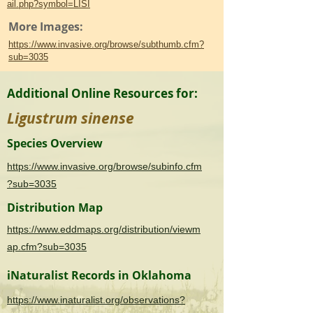
ail.php?symbol=LISI
More Images:
https://www.invasive.org/browse/subthumb.cfm?
sub=3035
Additional Online Resources for:
Ligustrum sinense
Species Overview
https://www.invasive.org/browse/subinfo.cfm
?sub=3035
Distribution Map
https://www.eddmaps.org/distribution/viewm
ap.cfm?sub=3035
iNaturalist Records in Oklahoma
https://www.inaturalist.org/observations?