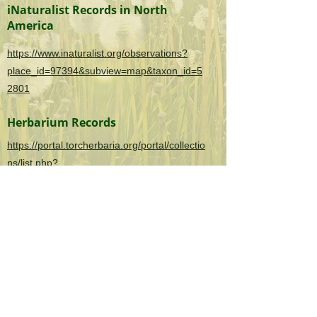
iNaturalist Records in North
America
https://www.inaturalist.org/observations?
place_id=97394&subview=map&taxon_id=5
2801
Herbarium Records
https://portal.torcherbaria.org/portal/collectio
ns/list.php?
taxa=Lolium+perenne&usethes=1&taxontyp
e=2