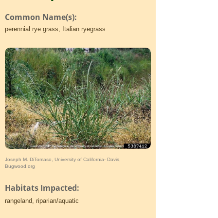
Common Name(s):
perennial rye grass, Italian ryegrass
Joseph M. DiTomaso, University of California- Davis,
Bugwood.org
Habitats Impacted:
rangeland, riparian/aquatic