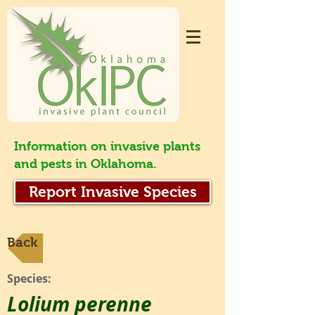
Information on invasive plants
and pests in Oklahoma.
Report Invasive Species
Back
Species:
Lolium perenne