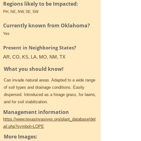
Regions likely to be Impacted:
PH, NE, NW, SE, SW
Currently known from Oklahoma?
Yes
Present in Neighboring States?
AR, CO, KS, LA, MO, NM, TX
What you should know!
Can invade natural areas. Adapted to a wide range
of soil types and drainage conditions. Easily
dispersed. Introduced as a forage grass, for lawns,
and for soil stabilization.
Management information
https://www.texasinvasives.org/plant_database/det
ail.php?symbol=LOPE
More Images: