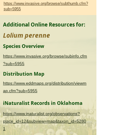
https://www.invasive.org/browse/subthumb.cfm?
sub=5955
Additional Online Resources for:
Lolium perenne
Species Overview
https://www.invasive.org/browse/subinfo.cfm
?sub=5955
Distribution Map
https://www.eddmaps.org/distribution/viewm
ap.cfm?sub=5955
iNaturalist Records in Oklahoma
https://www.inaturalist.org/observations?
place_id=12&subview=map&taxon_id=5280
1