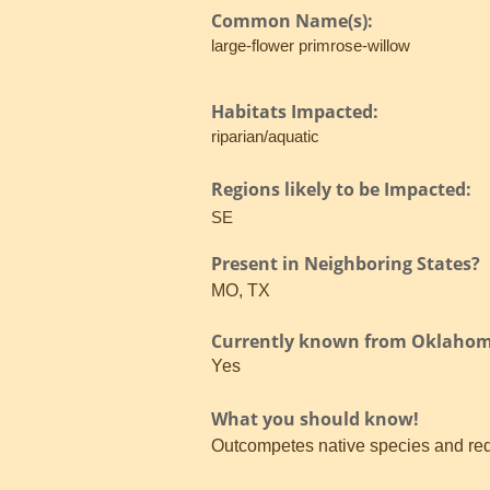
Common Name(s):
large-flower primrose-willow
Habitats Impacted:
riparian/aquatic
Regions likely to be Impacted:
SE
Present in Neighboring States?
MO, TX
Currently known from Oklaho
Yes
What you should know!
Outcompetes native species and red