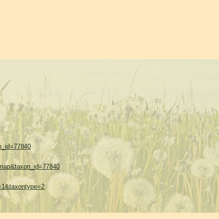
on_id=77840
w=map&taxon_id=77840
es=1&taxontype=2