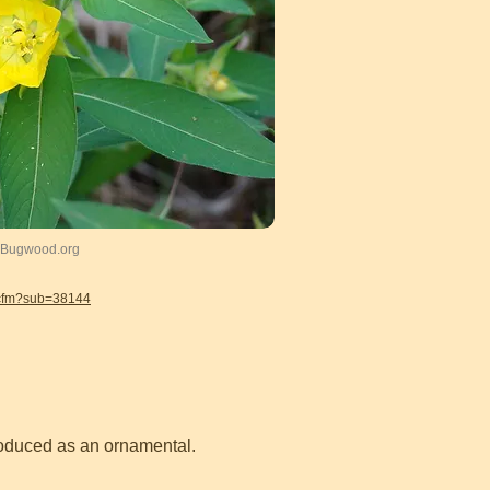
, Bugwood.org
.cfm?sub=38144
roduced as an ornamental.