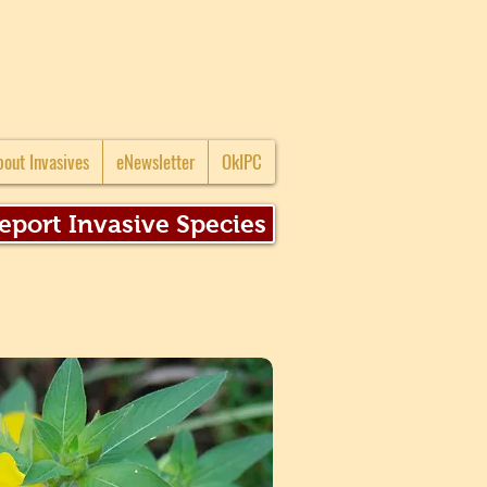
bout Invasives
eNewsletter
OkIPC
eport Invasive Species