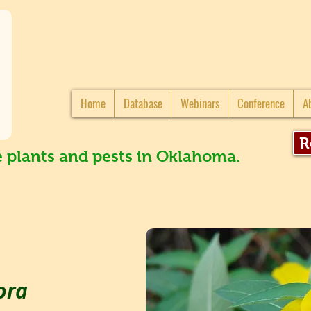
Home
Database
Webinars
Conference
A
R
e plants and pests in Oklahoma.
ora