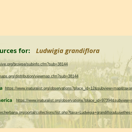
urces for:
Ludwigia grandiflora
asive.org/browse/subinfo.cfm?sub=38144
maps.org/distribution/viewmap.cfm?sub=38144
ma
https://www.inaturalist.org/observations?place_id=12&subview=map&tax
merica
https://www.inaturalist.org/observations?place_id=97394&subvie
.torcherbaria.org/portal/collections/list.php?taxa=Ludwigia+grandiflora&useth