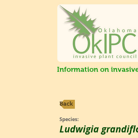
Information on invasiv
Back
Species:
Ludwigia grandifl