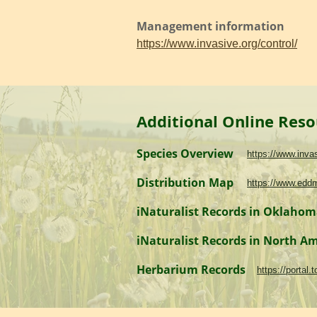
Management information
https://www.invasive.org/control/
Additional Online Reso
Species Overview
https://www.inv
Distribution Map
https://www.edd
iNaturalist Records in Oklaho
iNaturalist Records in North A
Herbarium Records
https://portal