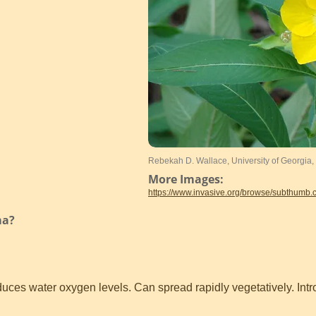
Rebekah D. Wallace, University of Georgia
More Images:
https://www.invasive.org/browse/subthumb
ma?
uces water oxygen levels. Can spread rapidly vegetatively. Int