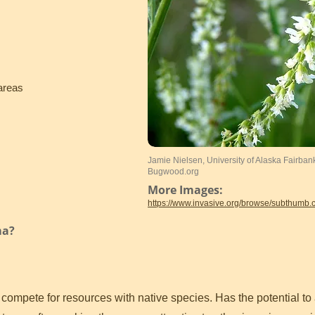
areas
Jamie Nielsen, University of Alaska Fairban
Bugwood.org
More Images:
https://www.invasive.org/browse/subthumb
ma?
mpete for resources with native species. Has the potential to a