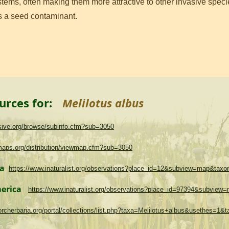
ems, often making them more attractive to other invasive specie
as a seed contaminant.
urces for:
Melilotus albus
asive.org/browse/subinfo.cfm?sub=3050
maps.org/distribution/viewmap.cfm?sub=3050
ma
https://www.inaturalist.org/observations?place_id=12&subview=map&tax
merica
https://www.inaturalist.org/observations?place_id=97394&subvie
.torcherbaria.org/portal/collections/list.php?taxa=Melilotus+albus&usethes=1&