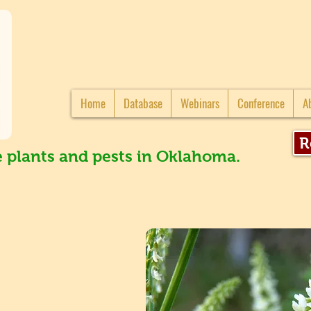
Home
Database
Webinars
Conference
A
R
e plants and pests in Oklahoma.