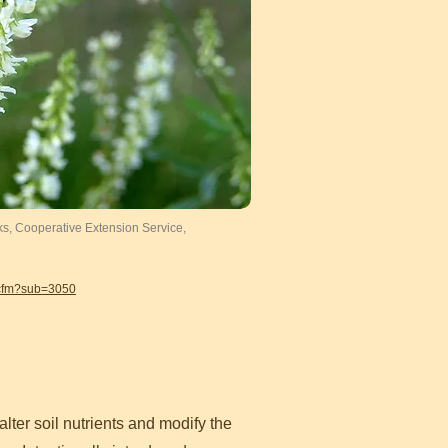
ks, Cooperative Extension Service,
.cfm?sub=3050
lter soil nutrients and modify the