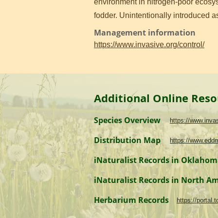
environment in nitrogen-poor ecosyst
fodder. Unintentionally introduced 
Management information
https://www.invasive.org/control/
Additional Online Reso
Species Overview
https://www.inv
Distribution Map
https://www.edd
iNaturalist Records in Oklaho
iNaturalist Records in North A
Herbarium Records
https://portal