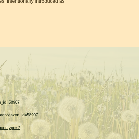
s. Intentionally introduced as
on_id=58907
w=map&taxon_id=58907
taxontype=2