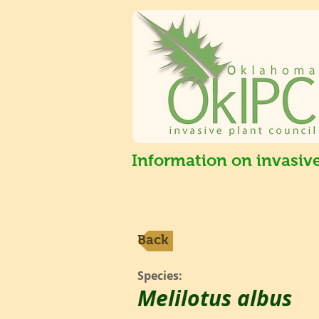
Information on invasiv
Back
Species:
Melilotus albus