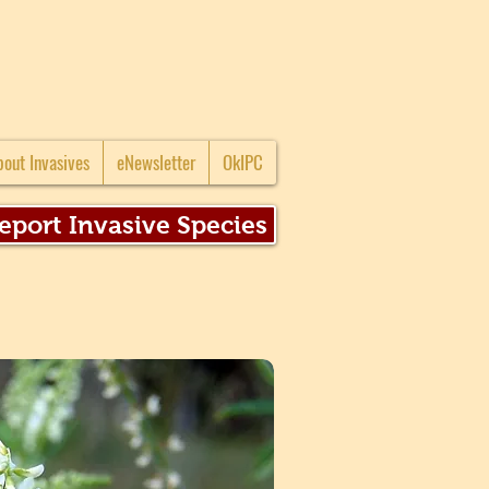
bout Invasives
eNewsletter
OkIPC
eport Invasive Species