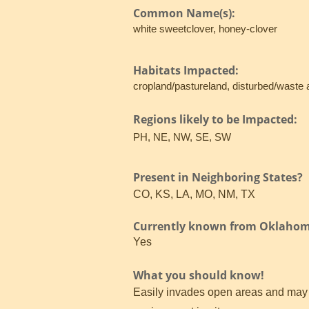
Common Name(s):
white sweetclover, honey-clover
Habitats Impacted:
cropland/pastureland, disturbed/waste 
Regions likely to be Impacted:
PH, NE, NW, SE, SW
Present in Neighboring States?
CO, KS, LA, MO, NM, TX
Currently known from Oklaho
Yes
What you should know!
Easily invades open areas and may co