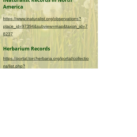
iNaturalist Records in North
America
https://www.inaturalist.org/observations?
place_id=97394&subview=map&taxon_id=7
8237
Herbarium Records
https://portal.torcherbaria.org/portal/collectio
ns/list.php?
taxa=Nymphoides+peltata&usethes=1&taxo
ntype=2