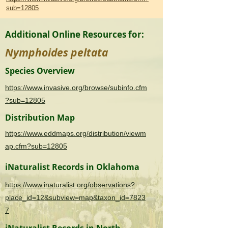
sub=12805
Additional Online Resources for:
Nymphoides peltata
Species Overview
https://www.invasive.org/browse/subinfo.cfm
?sub=12805
Distribution Map
https://www.eddmaps.org/distribution/viewm
ap.cfm?sub=12805
iNaturalist Records in Oklahoma
https://www.inaturalist.org/observations?
place_id=12&subview=map&taxon_id=7823
7