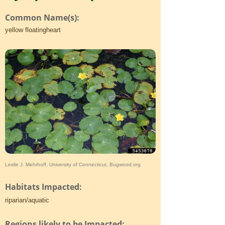
Common Name(s):
yellow floatingheart
Leslie J. Mehrhoff, University of Connecticut, Bugwood.org
Habitats Impacted:
riparian/aquatic
Regions likely to be Impacted: