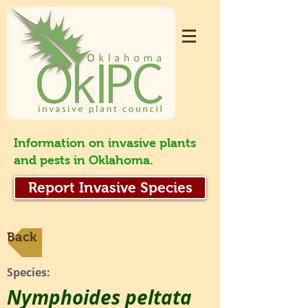
Information on invasive plants
and pests in Oklahoma.
Report Invasive Species
Back
Species:
Nymphoides peltata