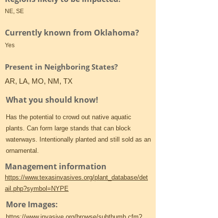
NE, SE
Currently known from Oklahoma?
Yes
Present in Neighboring States?
AR, LA, MO, NM, TX
What you should know!
Has the potential to crowd out native aquatic
plants. Can form large stands that can block
waterways. Intentionally planted and still sold as an
ornamental.
Management information
https://www.texasinvasives.org/plant_database/det
ail.php?symbol=NYPE
More Images:
https://www.invasive.org/browse/subthumb.cfm?