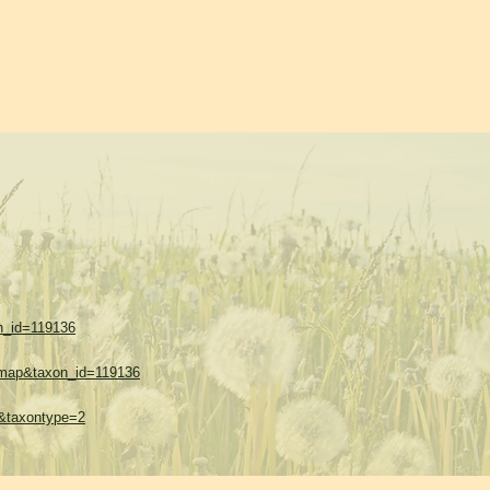
on_id=119136
w=map&taxon_id=119136
=1&taxontype=2