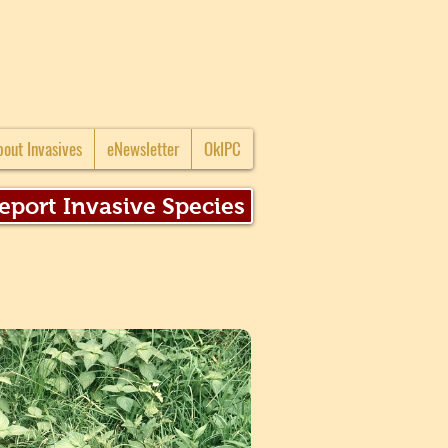
bout Invasives
eNewsletter
OkIPC
eport Invasive Species