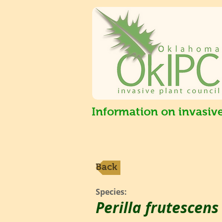
Information on invasiv
Back
Species:
Perilla frutescen