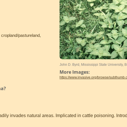
, cropland/pastureland,
John D. Byrd, Mississippi State University,
More Images:
https://www.invasive.org/browse/subthumb
ma?
ily invades natural areas. Implicated in cattle poisoning. Intr