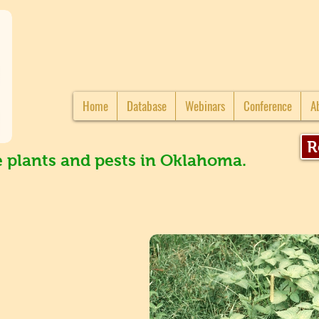
Home
Database
Webinars
Conference
A
R
e plants and pests in Oklahoma.
s