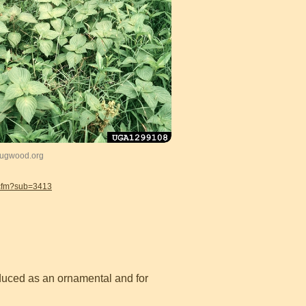
 Bugwood.org
.cfm?sub=3413
oduced as an ornamental and for