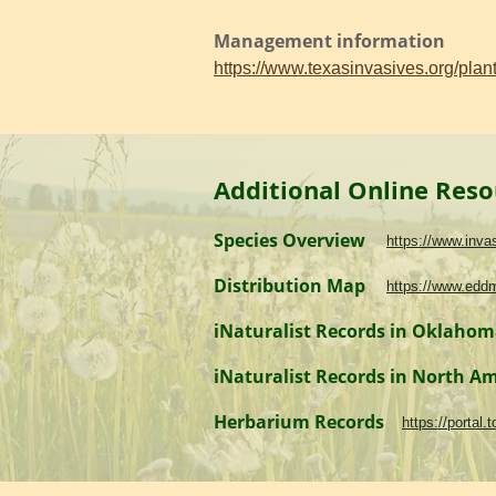
Management information
https://www.texasinvasives.org/pl
Additional Online Reso
Species Overview
https://www.inv
Distribution Map
https://www.edd
iNaturalist Records in Oklaho
iNaturalist Records in North A
Herbarium Records
https://portal