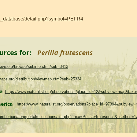
ant_database/detail.php?symbol=PEFR4
urces for:
Perilla frutescens
asive.org/browse/subinfo.cfm?sub=3413
maps.org/distribution/viewmap.cfm?sub=25334
ma
https://www.inaturalist.org/observations?place_id=12&subview=map&tax
merica
https://www.inaturalist.org/observations?place_id=97394&subvie
.torcherbaria.org/portal/collections/list.php?taxa=Perilla+frutescens&usethes