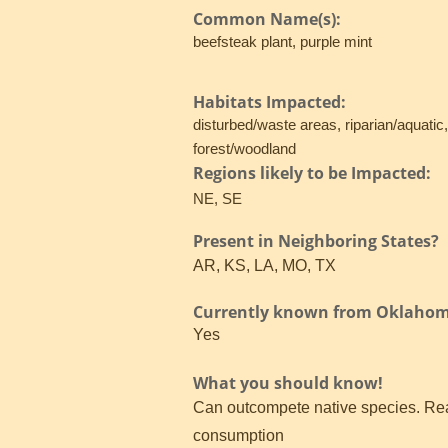
Common Name(s):
beefsteak plant, purple mint
Habitats Impacted:
disturbed/waste areas, riparian/aquatic
forest/woodland
Regions likely to be Impacted:
NE, SE
Present in Neighboring States?
AR, KS, LA, MO, TX
Currently known from Oklaho
Yes
What you should know!
Can outcompete native species. Read
consumption