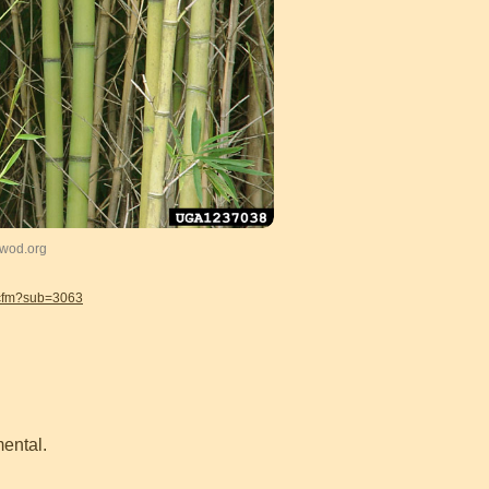
gwod.org
.cfm?sub=3063
ental.