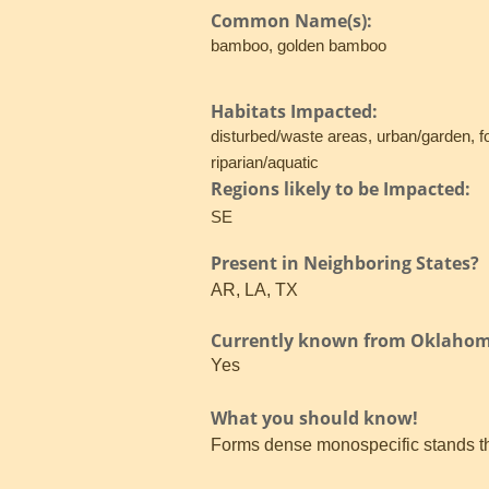
Common Name(s):
bamboo, golden bamboo
Habitats Impacted:
disturbed/waste areas, urban/garden, f
riparian/aquatic
Regions likely to be Impacted:
SE
Present in Neighboring States?
AR, LA, TX
Currently known from Oklaho
Yes
What you should know!
Forms dense monospecific stands tha