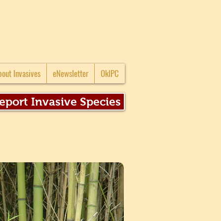
bout Invasives
eNewsletter
OkIPC
eport Invasive Species