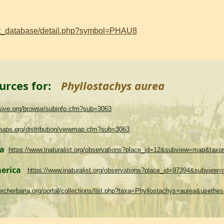
ant_database/detail.php?symbol=PHAU8
urces for:
Phyllostachys aurea
asive.org/browse/subinfo.cfm?sub=3063
maps.org/distribution/viewmap.cfm?sub=3063
ma
https://www.inaturalist.org/observations?place_id=12&subview=map&tax
merica
https://www.inaturalist.org/observations?place_id=97394&subvie
.torcherbaria.org/portal/collections/list.php?taxa=Phyllostachys+aurea&uset