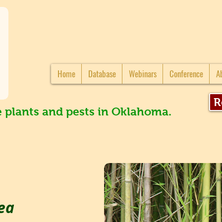
Home
Database
Webinars
Conference
A
R
e plants and pests in Oklahoma.
ea