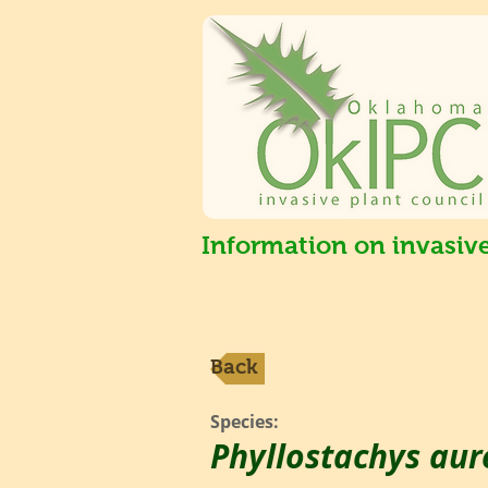
Information on invasiv
Back
Species:
Phyllostachys aur