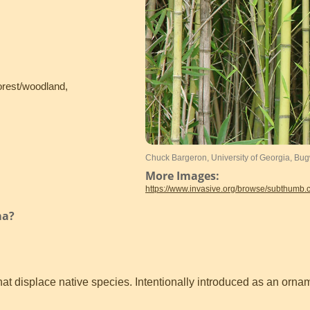
orest/woodland,
Chuck Bargeron, University of Georgia, Bu
More Images:
https://www.invasive.org/browse/subthumb
ma?
t displace native species. Intentionally introduced as an ornam