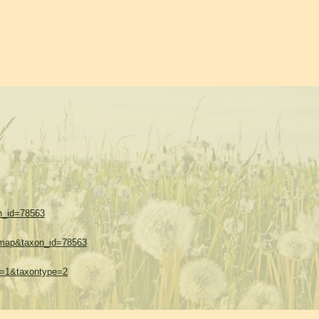
on_id=78563
w=map&taxon_id=78563
hes=1&taxontype=2