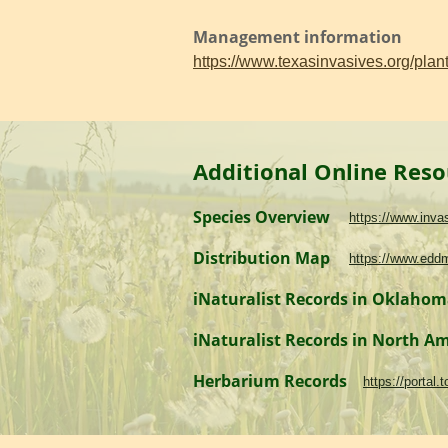
Management information
https://www.texasinvasives.org/pl
Additional Online Reso
Species Overview
https://www.inv
Distribution Map
https://www.edd
iNaturalist Records in Oklaho
iNaturalist Records in North A
Herbarium Records
https://portal