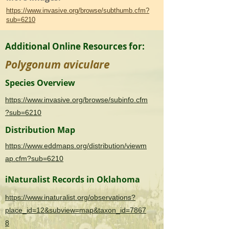
https://www.invasive.org/browse/subthumb.cfm?
sub=6210
Additional Online Resources for:
Polygonum aviculare
Species Overview
https://www.invasive.org/browse/subinfo.cfm
?sub=6210
Distribution Map
https://www.eddmaps.org/distribution/viewm
ap.cfm?sub=6210
iNaturalist Records in Oklahoma
https://www.inaturalist.org/observations?
place_id=12&subview=map&taxon_id=7867
8