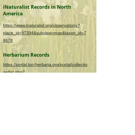
iNaturalist Records in North
America
https://www.inaturalist.org/observations?
place_id=97394&subview=map&taxon_id=7
8678
Herbarium Records
https://portal.torcherbaria.org/portal/collectio
ns/list.php?
taxa=Polygonum+aviculare&usethes=1&tax
ontype=2