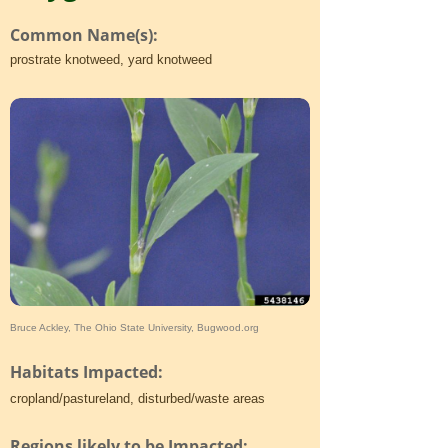
Common Name(s):
prostrate knotweed, yard knotweed
Bruce Ackley, The Ohio State University, Bugwood.org
Habitats Impacted:
cropland/pastureland, disturbed/waste areas
Regions likely to be Impacted: