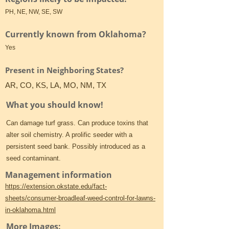
PH, NE, NW, SE, SW
Currently known from Oklahoma?
Yes
Present in Neighboring States?
AR, CO, KS, LA, MO, NM, TX
What you should know!
Can damage turf grass. Can produce toxins that
alter soil chemistry. A prolific seeder with a
persistent seed bank. Possibly introduced as a
seed contaminant.
Management information
https://extension.okstate.edu/fact-
sheets/consumer-broadleaf-weed-control-for-lawns-
in-oklahoma.html
More Images: