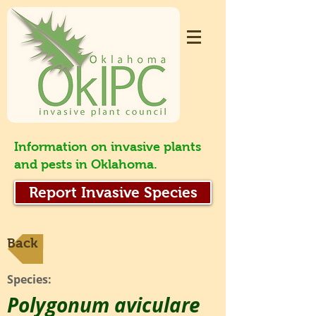
Information on invasive plants
and pests in Oklahoma.
Report Invasive Species
Back
Species:
Polygonum aviculare