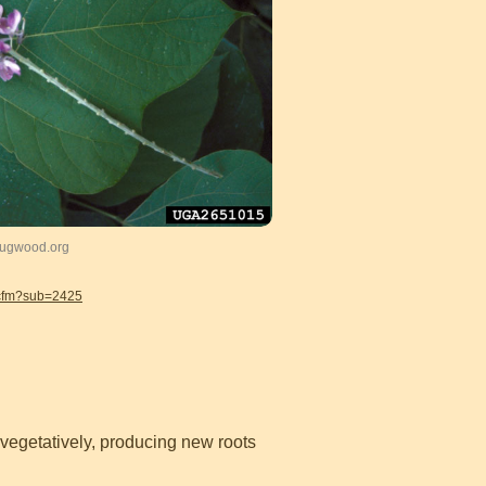
 Bugwood.org
.cfm?sub=2425
 vegetatively, producing new roots