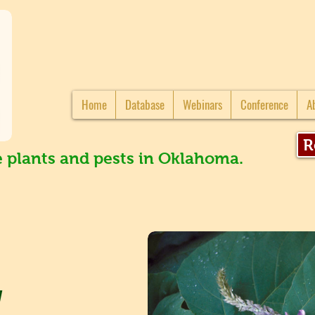
Home
Database
Webinars
Conference
A
R
e plants and pests in Oklahoma.
a