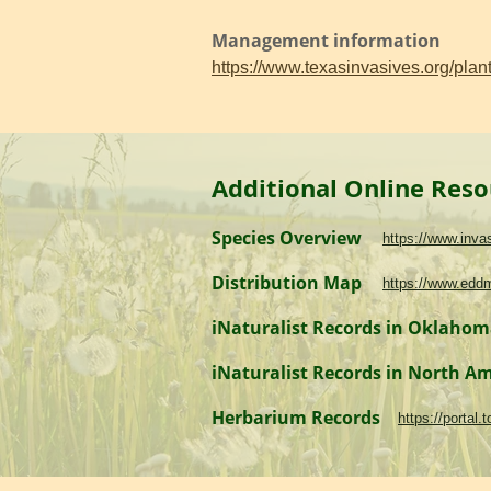
Management information
https://www.texasinvasives.org/pl
Additional Online Reso
Species Overview
https://www.inv
Distribution Map
https://www.edd
iNaturalist Records in Oklaho
iNaturalist Records in North A
Herbarium Records
https://portal