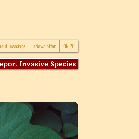
bout Invasives
eNewsletter
OkIPC
eport Invasive Species