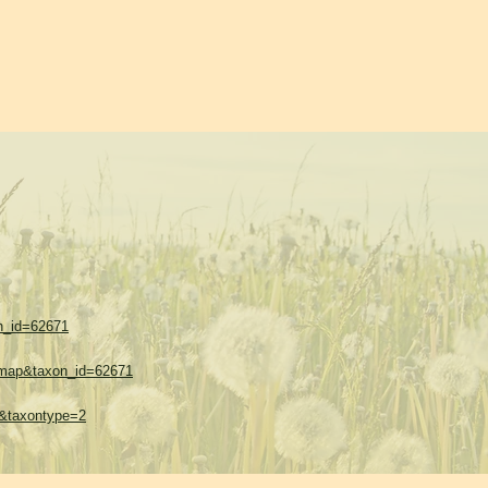
on_id=62671
w=map&taxon_id=62671
=1&taxontype=2