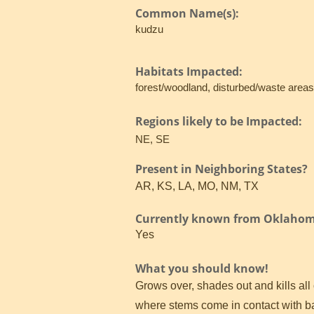
Common Name(s):
kudzu
Habitats Impacted:
forest/woodland, disturbed/waste area
Regions likely to be Impacted:
NE, SE
Present in Neighboring States?
AR, KS, LA, MO, NM, TX
Currently known from Oklaho
Yes
What you should know!
Grows over, shades out and kills all
where stems come in contact with bar