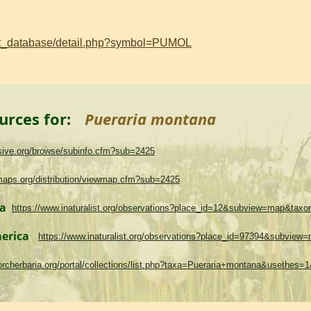
ant_database/detail.php?symbol=PUMOL
urces for:
Pueraria montana
asive.org/browse/subinfo.cfm?sub=2425
maps.org/distribution/viewmap.cfm?sub=2425
ma
https://www.inaturalist.org/observations?place_id=12&subview=map&tax
merica
https://www.inaturalist.org/observations?place_id=97394&subvie
.torcherbaria.org/portal/collections/list.php?taxa=Pueraria+montana&usethes