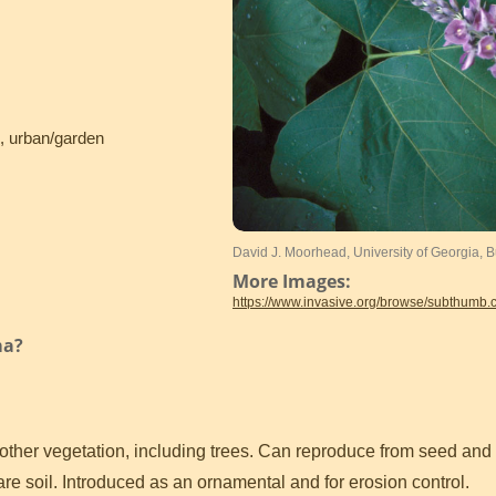
s, urban/garden
David J. Moorhead, University of Georgia,
More Images:
https://www.invasive.org/browse/subthumb
ma?
 other vegetation, including trees. Can reproduce from seed and
e soil. Introduced as an ornamental and for erosion control.