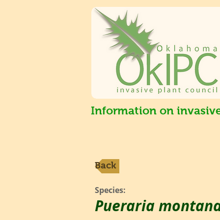
Information on invasiv
Back
Species:
Pueraria montan