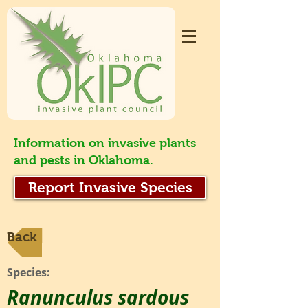
Information on invasive plants
and pests in Oklahoma.
Report Invasive Species
Back
Species:
Ranunculus sardous