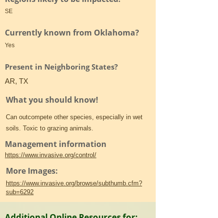
SE
Currently known from Oklahoma?
Yes
Present in Neighboring States?
AR, TX
What you should know!
Can outcompete other species, especially in wet
soils. Toxic to grazing animals.
Management information
https://www.invasive.org/control/
More Images:
https://www.invasive.org/browse/subthumb.cfm?
sub=6292
Additional Online Resources for: