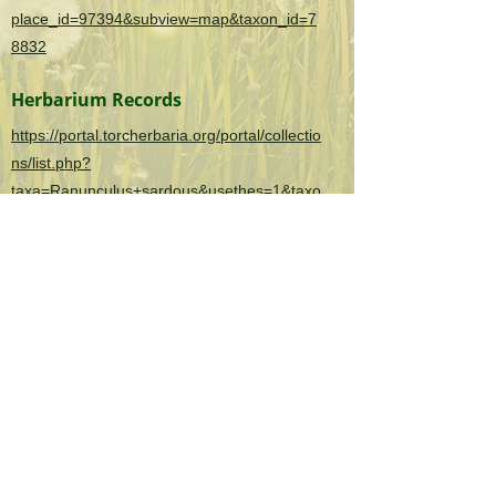
place_id=97394&subview=map&taxon_id=7
8832
Herbarium Records
https://portal.torcherbaria.org/portal/collectio
ns/list.php?
taxa=Ranunculus+sardous&usethes=1&taxo
ntype=2
OK Invasives is the informational and citizen
science project website for the
Oklahoma
Invasive Plant Council
and their partners.