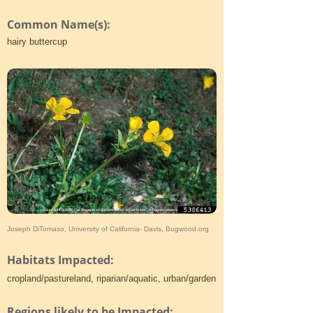
Common Name(s):
hairy buttercup
Joseph DiTomaso, University of California- Davis, Bugwood.org
Habitats Impacted:
cropland/pastureland, riparian/aquatic, urban/garden
Regions likely to be Impacted: