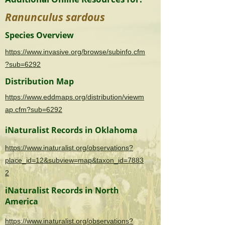
Ranunculus sardous
Species Overview
https://www.invasive.org/browse/subinfo.cfm
?sub=6292
Distribution Map
https://www.eddmaps.org/distribution/viewm
ap.cfm?sub=6292
iNaturalist Records in Oklahoma
https://www.inaturalist.org/observations?
place_id=12&subview=map&taxon_id=7883
2
iNaturalist Records in North
America
https://www.inaturalist.org/observations?