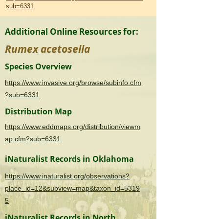
sub=6331
Additional Online Resources for:
Rumex acetosella
Species Overview
https://www.invasive.org/browse/subinfo.cfm
?sub=6331
Distribution Map
https://www.eddmaps.org/distribution/viewm
ap.cfm?sub=6331
iNaturalist Records in Oklahoma
https://www.inaturalist.org/observations?
place_id=12&subview=map&taxon_id=5319
5
iNaturalist Records in North