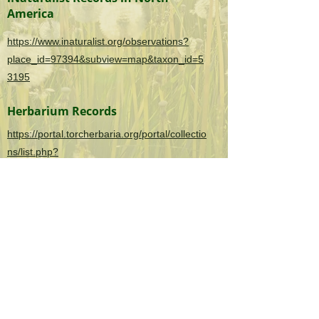
America
https://www.inaturalist.org/observations?
place_id=97394&subview=map&taxon_id=5
3195
Herbarium Records
https://portal.torcherbaria.org/portal/collectio
ns/list.php?
taxa=Rumex+acetosella&usethes=1&taxont
ype=2
OK Invasives is the informational and citizen