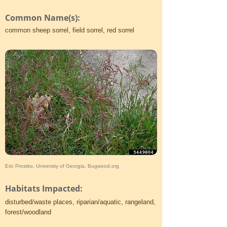
Common Name(s):
common sheep sorrel, field sorrel, red sorrel
Eric Prostko, University of Georgia, Bugwood.org
Habitats Impacted:
disturbed/waste places, riparian/aquatic, rangeland,
forest/woodland