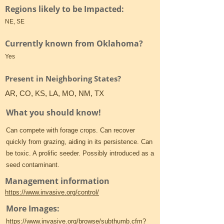
Regions likely to be Impacted:
NE, SE
Currently known from Oklahoma?
Yes
Present in Neighboring States?
AR, CO, KS, LA, MO, NM, TX
What you should know!
Can compete with forage crops. Can recover
quickly from grazing, aiding in its persistence. Can
be toxic. A prolific seeder. Possibly introduced as a
seed contaminant.
Management information
https://www.invasive.org/control/
More Images:
https://www.invasive.org/browse/subthumb.cfm?