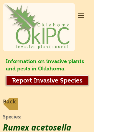
Information on invasive plants
and pests in Oklahoma.
Report Invasive Species
Back
Species:
Rumex acetosella