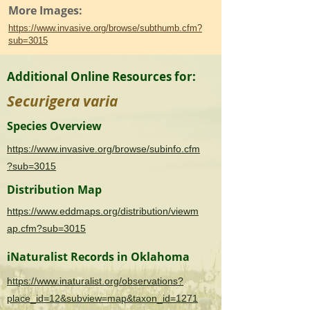
More Images:
https://www.invasive.org/browse/subthumb.cfm?
sub=3015
Additional Online Resources for:
Securigera varia
Species Overview
https://www.invasive.org/browse/subinfo.cfm
?sub=3015
Distribution Map
https://www.eddmaps.org/distribution/viewm
ap.cfm?sub=3015
iNaturalist Records in Oklahoma
https://www.inaturalist.org/observations?
place_id=12&subview=map&taxon_id=1271