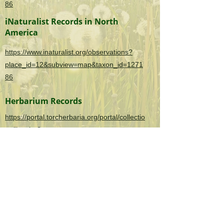
86
iNaturalist Records in North
America
https://www.inaturalist.org/observations?
place_id=12&subview=map&taxon_id=1271
86
Herbarium Records
https://portal.torcherbaria.org/portal/collectio
ns/list.php?
taxa=Securigera+varia&usethes=1&taxonty
pe=2