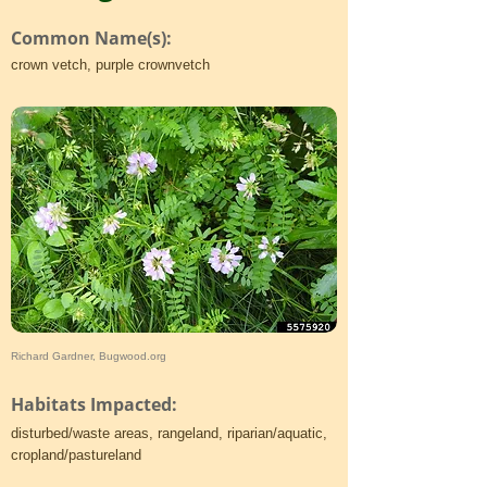
Common Name(s):
crown vetch, purple crownvetch
Richard Gardner, Bugwood.org
Habitats Impacted:
disturbed/waste areas, rangeland, riparian/aquatic,
cropland/pastureland