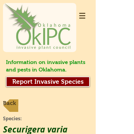
Information on invasive plants
and pests in Oklahoma.
Report Invasive Species
Back
Species:
Securigera varia