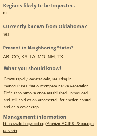
Regions likely to be Impacted:
NE
Currently known from Oklahoma?
Yes
Present in Neighboring States?
AR, CO, KS, LA, MO, NM, TX
What you should know!
Grows rapidly vegetatively, resulting in
monocultures that outcompete native vegetation.
Difficult to remove once established. Introduced
and still sold as an ornamental, for erosion control,
and as a cover crop.
Management information
https://wiki.bugwood.org/Archive:MGIPSF/Securige
ra_varia