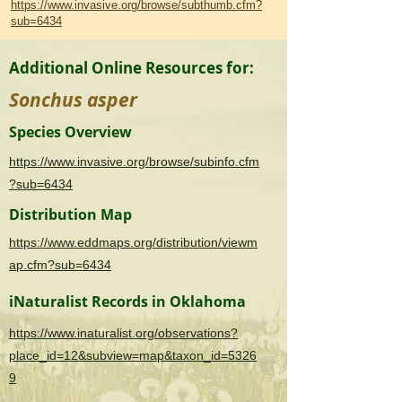
https://www.invasive.org/browse/subthumb.cfm?
sub=6434
Additional Online Resources for:
Sonchus asper
Species Overview
https://www.invasive.org/browse/subinfo.cfm
?sub=6434
Distribution Map
https://www.eddmaps.org/distribution/viewm
ap.cfm?sub=6434
iNaturalist Records in Oklahoma
https://www.inaturalist.org/observations?
place_id=12&subview=map&taxon_id=5326
9