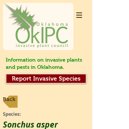
Information on invasive plants
and pests in Oklahoma.
Report Invasive Species
Back
Species:
Sonchus asper