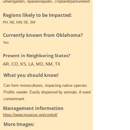
urban/garden, riparian/aquatic, cropland/pastureland
Regions likely to be Impacted:
PH, NE, NW, SE, SW
Currently known from Oklahoma?
Yes
Present in Neighboring States?
AR, CO, KS, LA, MO, NM, TX
What you should know!
Can form monocultures, impacting native species.
Prolific seeder. Easily dispersed by animals. A seed
contaminant.
Management information
https://www.invasive.org/control/
More Images: