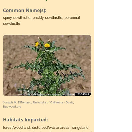
Common Name(s):
spiny sowthistle, prickly sowthistle, perennial
sowthistle
Joseph M. DiTomaso, University of California - Davis,
Bugwood.org
Habitats Impacted:
forest/woodland, disturbed/waste areas, rangeland,