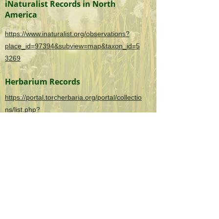
iNaturalist Records in North
America
https://www.inaturalist.org/observations?
place_id=97394&subview=map&taxon_id=5
3269
Herbarium Records
https://portal.torcherbaria.org/portal/collectio
ns/list.php?
taxa=Sonchus+asper&usethes=1&taxontype
=2